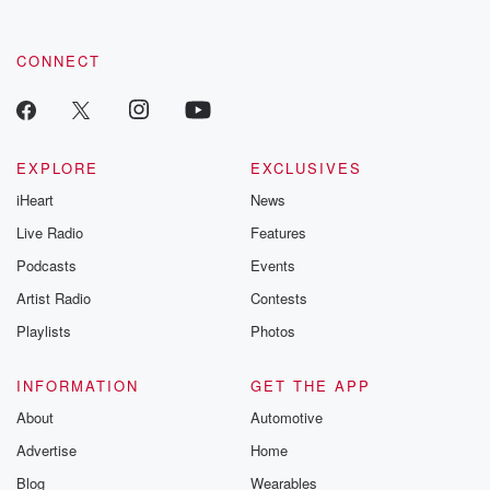
CONNECT
EXPLORE
EXCLUSIVES
iHeart
News
Live Radio
Features
Podcasts
Events
Artist Radio
Contests
Playlists
Photos
INFORMATION
GET THE APP
About
Automotive
Advertise
Home
Blog
Wearables