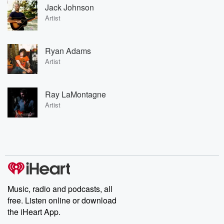
Jack Johnson
Artist
Ryan Adams
Artist
Ray LaMontagne
Artist
Music, radio and podcasts, all
free. Listen online or download
the iHeart App.