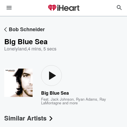
Bob Schneider
Big Blue Sea
Lonelyland
,
4 mins, 5 secs
Big Blue Sea
Feat.
Jack Johnson
,
Ryan Adams
,
Ray
LaMontagne
and more
Similar Artists