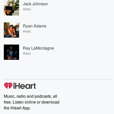
Jack Johnson
Artist
Ryan Adams
Artist
Ray LaMontagne
Artist
Music, radio and podcasts, all
free. Listen online or download
the iHeart App.