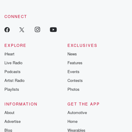
CONNECT
EXPLORE
EXCLUSIVES
iHeart
News
Live Radio
Features
Podcasts
Events
Artist Radio
Contests
Playlists
Photos
INFORMATION
GET THE APP
About
Automotive
Advertise
Home
Blog
Wearables