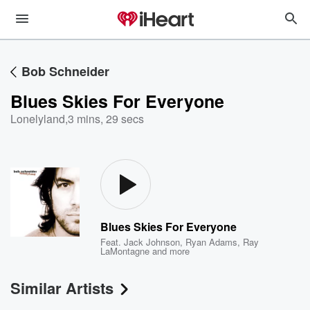
Bob Schneider
Blues Skies For Everyone
Lonelyland
,
3 mins, 29 secs
Blues Skies For Everyone
Feat.
Jack Johnson
,
Ryan Adams
,
Ray
LaMontagne
and more
Similar Artists