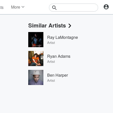
More
sts
News
Features
Similar Artists
Events
Contests
Ray LaMontagne
Photos
Artist
Ryan Adams
Artist
Ben Harper
Artist