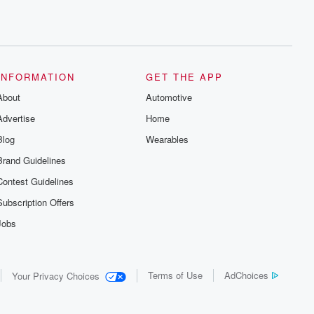
INFORMATION
GET THE APP
About
Automotive
Advertise
Home
Blog
Wearables
Brand Guidelines
Contest Guidelines
Subscription Offers
Jobs
Terms of Use
AdChoices
Your Privacy Choices