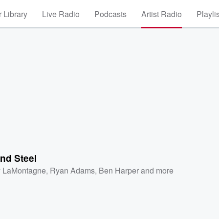
 Library
Live Radio
Podcasts
Artist Radio
Playli
nd Steel
 LaMontagne
,
Ryan Adams
,
Ben Harper
and more