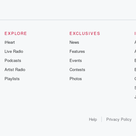
EXPLORE
EXCLUSIVES
iHeart
News
Live Radio
Features
Podcasts
Events
Artist Radio
Contests
Playlists
Photos
Help
Privacy Policy