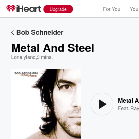
For You
Your
Upgrade
Bob Schneider
Metal And Steel
Lonelyland
,
3 mins,
Volume
60%
Metal A
Feat.
Ray