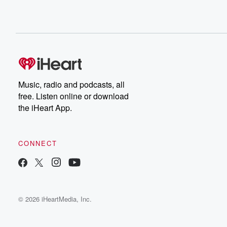
Music, radio and podcasts, all
free. Listen online or download
the iHeart App.
CONNECT
© 2026 iHeartMedia, Inc.