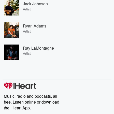
Jack Johnson
Artist
Ryan Adams
Artist
Ray LaMontagne
Artist
Music, radio and podcasts, all
free. Listen online or download
the iHeart App.