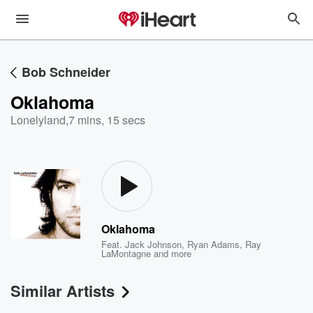
Bob Schneider
Oklahoma
Lonelyland
,
7 mins, 15 secs
Oklahoma
Feat.
Jack Johnson
,
Ryan Adams
,
Ray
LaMontagne
and more
Similar Artists