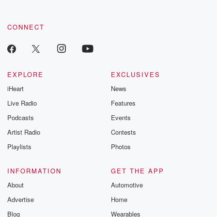
CONNECT
EXPLORE
EXCLUSIVES
iHeart
News
Live Radio
Features
Podcasts
Events
Artist Radio
Contests
Playlists
Photos
INFORMATION
GET THE APP
About
Automotive
Advertise
Home
Blog
Wearables