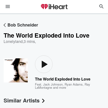
Bob Schneider
The World Exploded Into Love
Lonelyland
,
3 mins,
The World Exploded Into Love
Feat.
Jack Johnson
,
Ryan Adams
,
Ray
LaMontagne
and more
Similar Artists