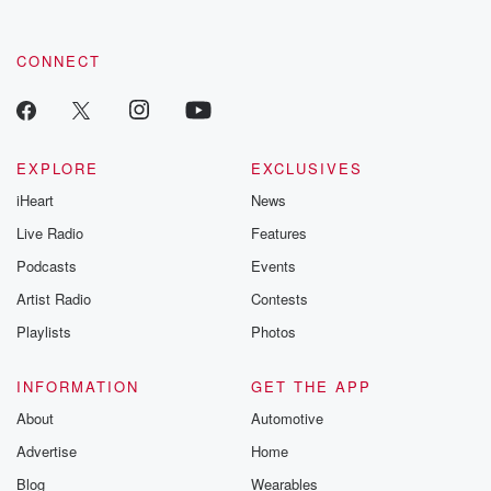
CONNECT
EXPLORE
EXCLUSIVES
iHeart
News
Live Radio
Features
Podcasts
Events
Artist Radio
Contests
Playlists
Photos
INFORMATION
GET THE APP
About
Automotive
Advertise
Home
Blog
Wearables