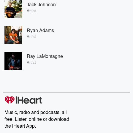
Jack Johnson
Artist
Ryan Adams
Artist
Ray LaMontagne
Artist
Music, radio and podcasts, all
free. Listen online or download
the iHeart App.