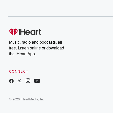
Music, radio and podcasts, all
free. Listen online or download
the iHeart App.
CONNECT
© 2026 iHeartMedia, Inc.