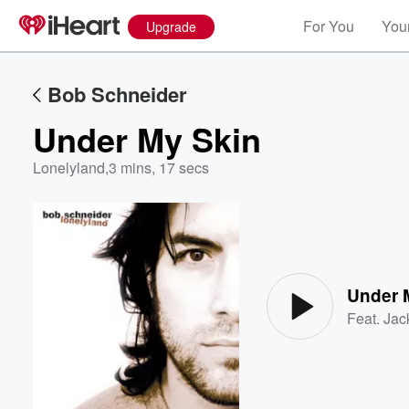
For You
Your
Upgrade
Bob Schneider
Under My Skin
Lonelyland
,
3 mins, 17 secs
Volume
60%
Under 
Feat.
Jac