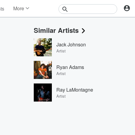
More
sts
News
Features
Similar Artists
Events
Contests
Jack Johnson
Photos
Artist
Ryan Adams
Artist
Ray LaMontagne
Artist