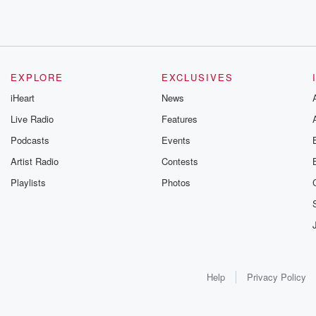
EXPLORE
EXCLUSIVES
iHeart
News
Live Radio
Features
Podcasts
Events
Artist Radio
Contests
Playlists
Photos
Help
Privacy Policy