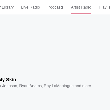
 Library
Live Radio
Podcasts
Artist Radio
Playli
My Skin
k Johnson
,
Ryan Adams
,
Ray LaMontagne
and more