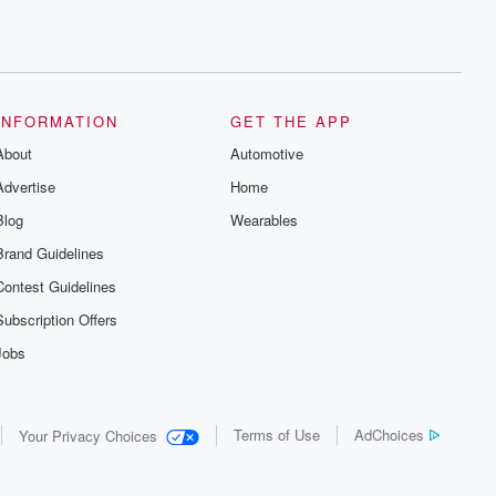
INFORMATION
GET THE APP
About
Automotive
Advertise
Home
Blog
Wearables
Brand Guidelines
Contest Guidelines
Subscription Offers
Jobs
Terms of Use
AdChoices
Your Privacy Choices