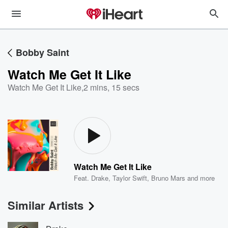
Bobby Saint
Watch Me Get It Like
Watch Me Get It Like
,
2 mins, 15 secs
Watch Me Get It Like
Feat.
Drake
,
Taylor Swift
,
Bruno Mars
and more
Similar Artists