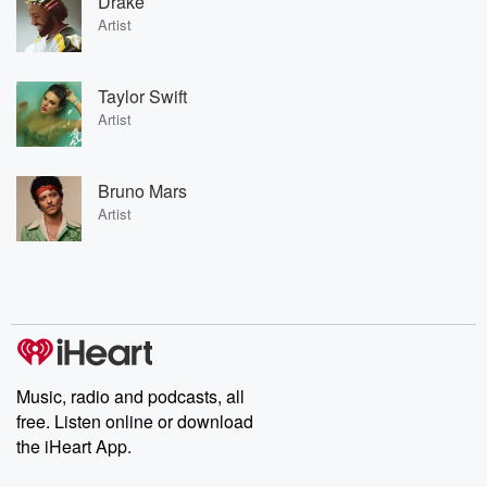
Drake
Artist
Taylor Swift
Artist
Bruno Mars
Artist
Music, radio and podcasts, all
free. Listen online or download
the iHeart App.