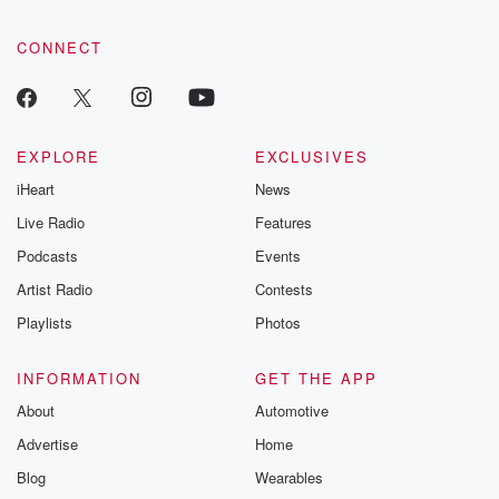
CONNECT
EXPLORE
EXCLUSIVES
iHeart
News
Live Radio
Features
Podcasts
Events
Artist Radio
Contests
Playlists
Photos
INFORMATION
GET THE APP
About
Automotive
Advertise
Home
Blog
Wearables