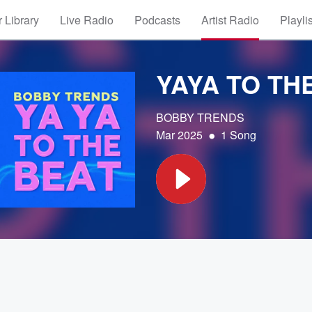
 Library
Live Radio
Podcasts
Artist Radio
Playli
YAYA TO TH
BOBBY TRENDS
•
Mar 2025
1 Song