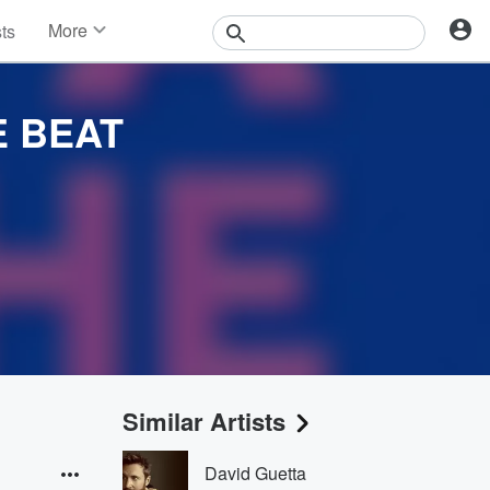
More
sts
News
Features
Events
E BEAT
Contests
Photos
Similar Artists
David Guetta