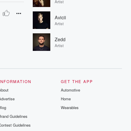
Artist
Avicii
Artist
Zedd
Artist
INFORMATION
GET THE APP
About
Automotive
Advertise
Home
Blog
Wearables
Brand Guidelines
Contest Guidelines