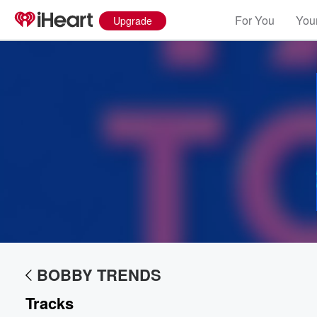
For You
Your
Upgrade
Volume
60%
BOBBY TRENDS
Tracks