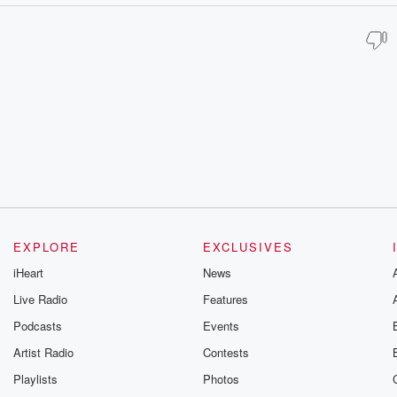
EXPLORE
EXCLUSIVES
iHeart
News
Live Radio
Features
Podcasts
Events
Artist Radio
Contests
Playlists
Photos