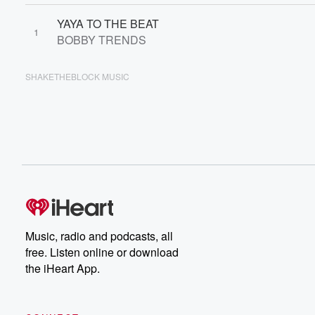
YAYA TO THE BEAT
1
BOBBY TRENDS
SHAKETHEBLOCK MUSIC
Music, radio and podcasts, all
free. Listen online or download
the iHeart App.