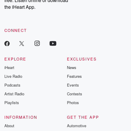
free. Listen online or download
the iHeart App.
CONNECT
EXPLORE
EXCLUSIVES
iHeart
News
Live Radio
Features
Podcasts
Events
Artist Radio
Contests
Playlists
Photos
INFORMATION
GET THE APP
About
Automotive