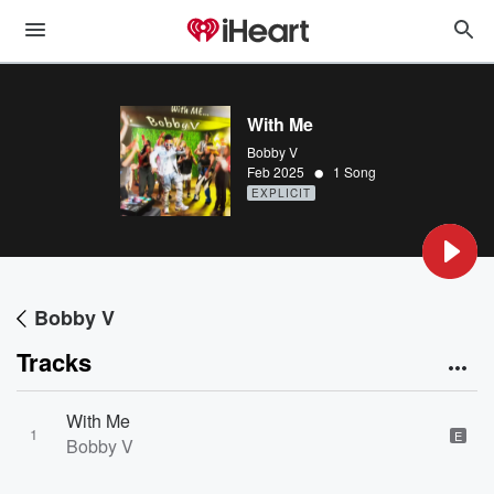
With Me
Bobby V
•
Feb 2025
1 Song
EXPLICIT
Bobby V
Tracks
With Me
1
E
Bobby V