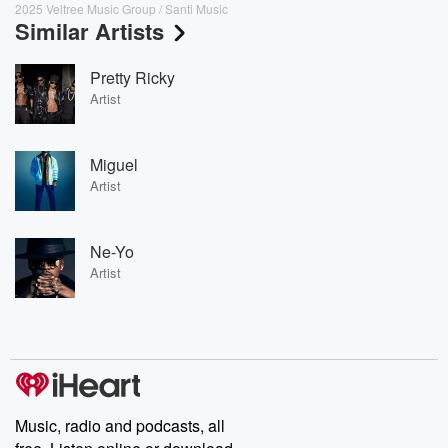
2025 Veltree Music Group / Santi Music
Similar Artists
Pretty Ricky
Artist
Miguel
Artist
Ne-Yo
Artist
Music, radio and podcasts, all