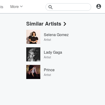
More
sts
News
Features
Similar Artists
Events
Contests
Selena Gomez
Photos
Artist
Lady Gaga
Artist
Prince
Artist