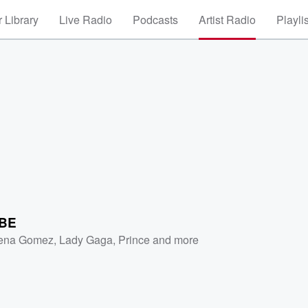
 Library
Live Radio
Podcasts
Artist Radio
Playli
BE
ena Gomez
,
Lady Gaga
,
Prince
and more