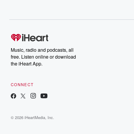
Music, radio and podcasts, all
free. Listen online or download
the iHeart App.
CONNECT
© 2026 iHeartMedia, Inc.