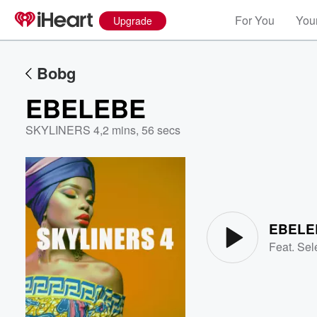
For You
Your
Upgrade
Bobg
EBELEBE
SKYLINERS 4
,
2 mins, 56 secs
Volume
60%
EBELE
Feat.
Sel