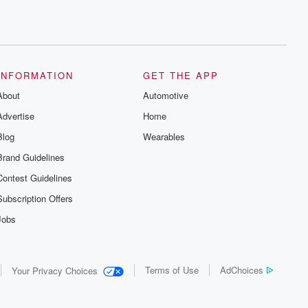
INFORMATION
GET THE APP
About
Automotive
Advertise
Home
Blog
Wearables
Brand Guidelines
Contest Guidelines
Subscription Offers
Jobs
Terms of Use
AdChoices
Your Privacy Choices