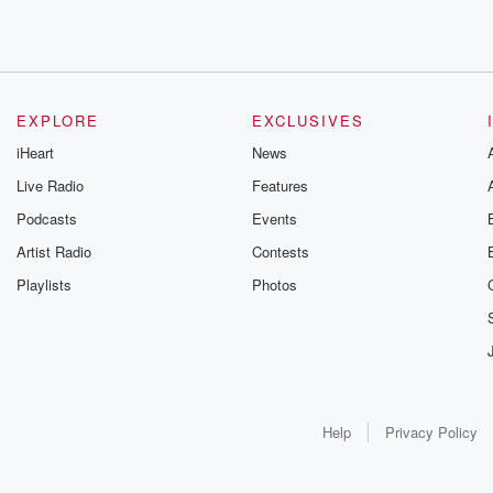
EXPLORE
EXCLUSIVES
iHeart
News
Live Radio
Features
Podcasts
Events
Artist Radio
Contests
Playlists
Photos
Help
Privacy Policy