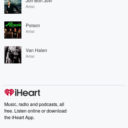
Jon Bon Jovi
Artist
Poison
Artist
Van Halen
Artist
Music, radio and podcasts, all
free. Listen online or download
the iHeart App.