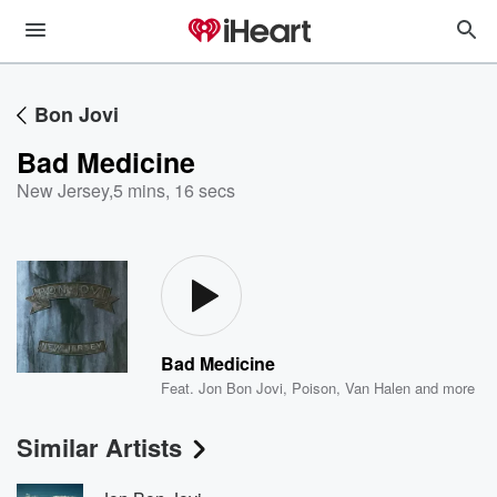
Bon Jovi
Bad Medicine
New Jersey
,
5 mins, 16 secs
Bad Medicine
Feat.
Jon Bon Jovi
,
Poison
,
Van Halen
and more
Similar Artists