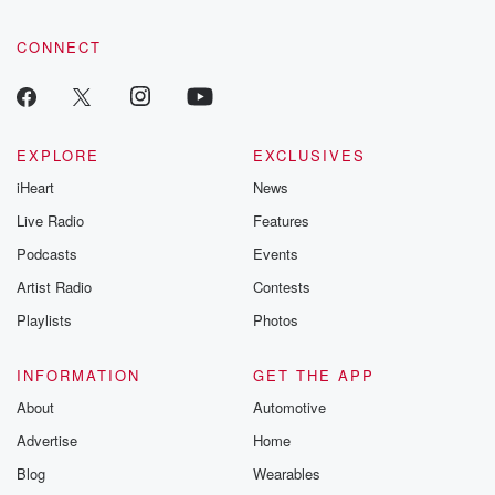
CONNECT
EXPLORE
EXCLUSIVES
iHeart
News
Live Radio
Features
Podcasts
Events
Artist Radio
Contests
Playlists
Photos
INFORMATION
GET THE APP
About
Automotive
Advertise
Home
Blog
Wearables