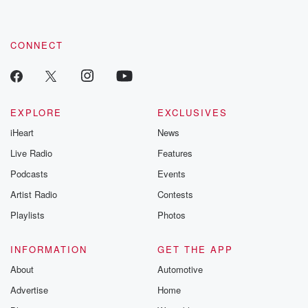
CONNECT
EXPLORE
EXCLUSIVES
iHeart
News
Live Radio
Features
Podcasts
Events
Artist Radio
Contests
Playlists
Photos
INFORMATION
GET THE APP
About
Automotive
Advertise
Home