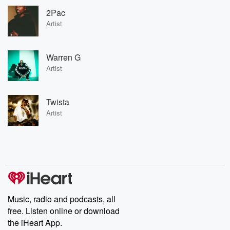
2Pac
Artist
Warren G
Artist
Twista
Artist
Music, radio and podcasts, all
free. Listen online or download
the iHeart App.