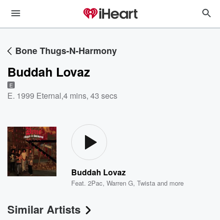
Bone Thugs-N-Harmony
Buddah Lovaz
E
E. 1999 Eternal
,
4 mins, 43 secs
Buddah Lovaz
Feat.
2Pac
,
Warren G
,
Twista
and more
Similar Artists