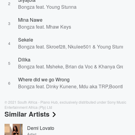
2
Bongza feat. Young Stunna
Mina Nawe
3
Bongza feat. Mhaw Keys
Sekele
4
Bongza feat. Skroef28, Nkulee501 & Young Stunna
Dilika
5
Bongza feat. Msheke, Brian da Voc & Khanya Greens
Where did we go Wrong
6
Bongza feat. Dinky Kunene, Mdu aka TRP,Boontle Rsa
℗ 2021 South Africa - Piano Hub, exclusively distributed under Sony Music
Entertainment Africa (Pty) Ltd
Similar Artists
Demi Lovato
Artist