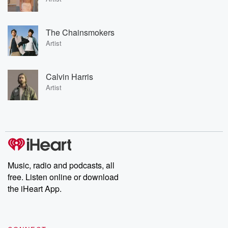
The Chainsmokers
Artist
Calvin Harris
Artist
Music, radio and podcasts, all
free. Listen online or download
the iHeart App.