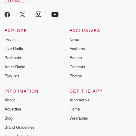
CONNECT
EXPLORE
EXCLUSIVES
iHeart
News
Live Radio
Features
Podcasts
Events
Artist Radio
Contests
Playlists
Photos
INFORMATION
GET THE APP
About
Automotive
Advertise
Home
Blog
Wearables
Brand Guidelines