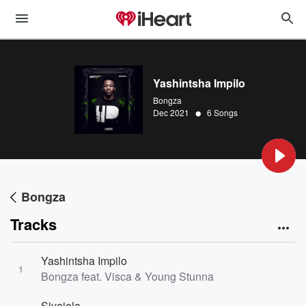
Yashintsha Impilo
Bongza
•
Dec 2021
6 Songs
Bongza
Tracks
Yashintsha Impilo
1
Bongza feat. Visca & Young Stunna
Siyajola