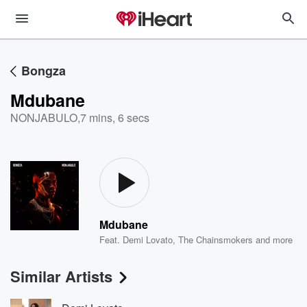
Bongza
Mdubane
NONJABULO
,
7 mins, 6 secs
Mdubane
Feat.
Demi Lovato
,
The Chainsmokers
and more
Similar Artists