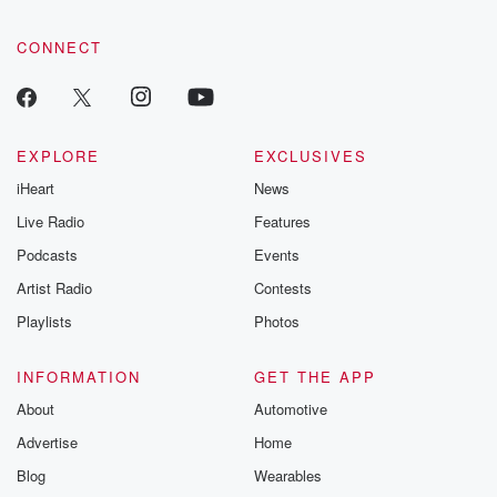
CONNECT
EXPLORE
EXCLUSIVES
iHeart
News
Live Radio
Features
Podcasts
Events
Artist Radio
Contests
Playlists
Photos
INFORMATION
GET THE APP
About
Automotive
Advertise
Home
Blog
Wearables