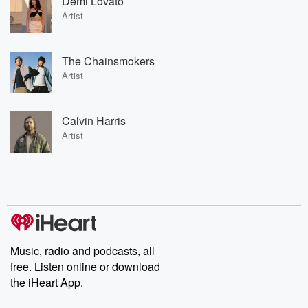
Demi Lovato
Artist
The Chainsmokers
Artist
Calvin Harris
Artist
Music, radio and podcasts, all
free. Listen online or download
the iHeart App.