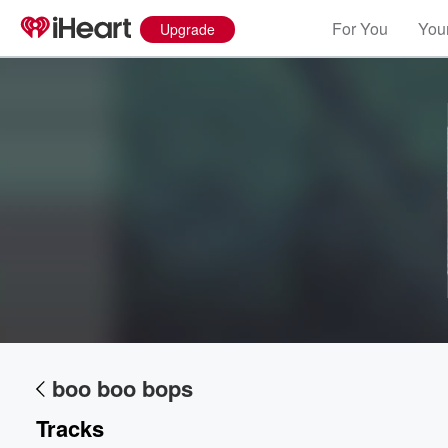
For You
Your
Upgrade
boo boo bops
Tracks