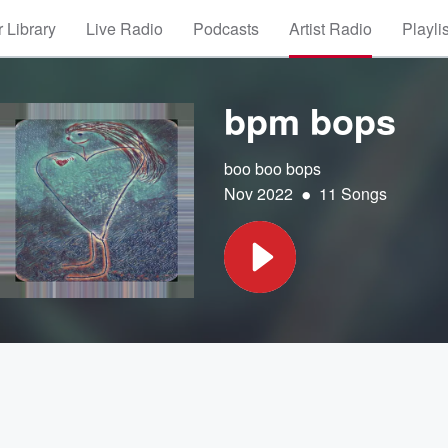
 Library
Live Radio
Podcasts
Artist Radio
Playli
bpm bops
boo boo bops
•
Nov 2022
11 Songs