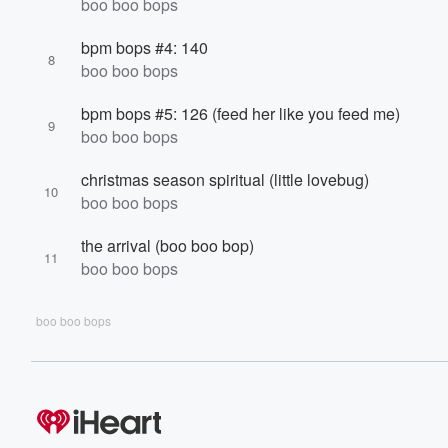
boo boo bops
bpm bops #4: 140
8
boo boo bops
bpm bops #5: 126 (feed her like you feed me)
9
boo boo bops
christmas season spiritual (little lovebug)
10
boo boo bops
the arrival (boo boo bop)
11
boo boo bops
boo boo bops