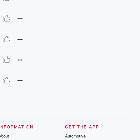
INFORMATION
GET THE APP
About
Automotive