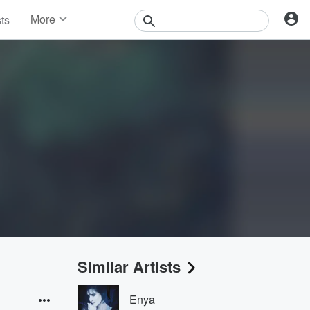
More
sts
News
Features
Events
Contests
Photos
Similar Artists
Enya