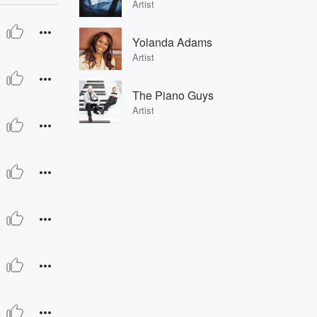
Artist
Yolanda Adams
Artist
The Piano Guys
Artist