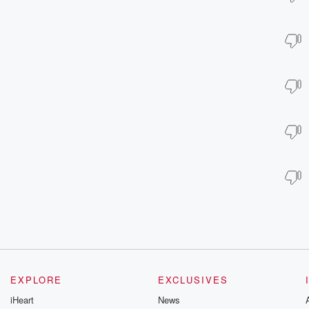
EXPLORE
EXCLUSIVES
iHeart
News