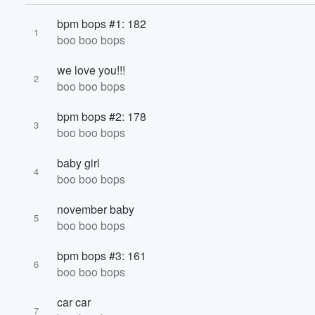
bpm bops #1: 182
1
boo boo bops
we love you!!!
2
boo boo bops
bpm bops #2: 178
3
Volume
boo boo bops
60%
baby girl
4
boo boo bops
november baby
5
boo boo bops
bpm bops #3: 161
6
boo boo bops
car car
7