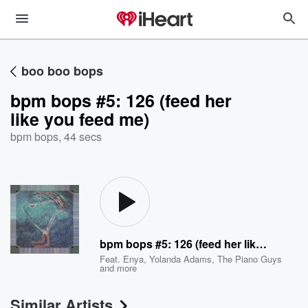
boo boo bops
bpm bops #5: 126 (feed her
like you feed me)
bpm bops
,
44 secs
bpm bops #5: 126 (feed her like you feed me)
Feat.
Enya
,
Yolanda Adams
,
The Piano Guys
and more
Similar Artists