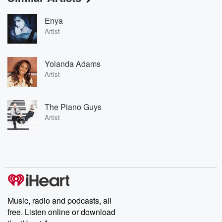
Enya
Artist
Yolanda Adams
Artist
The Piano Guys
Artist
Music, radio and podcasts, all
free. Listen online or download