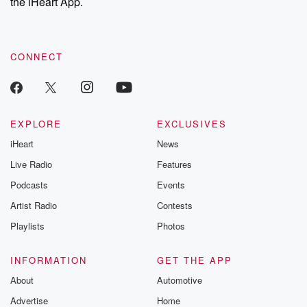
the iHeart App.
CONNECT
EXPLORE
EXCLUSIVES
iHeart
News
Live Radio
Features
Podcasts
Events
Artist Radio
Contests
Playlists
Photos
INFORMATION
GET THE APP
About
Automotive
Advertise
Home