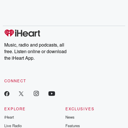
Music, radio and podcasts, all
free. Listen online or download
the iHeart App.
CONNECT
EXPLORE
EXCLUSIVES
iHeart
News
Live Radio
Features