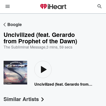
Boogie
Uncivilized (feat. Gerardo
from Prophet of the Dawn)
The Subliminal Message
,
3 mins, 59 secs
Uncivilized (feat. Gerardo from Prophet of the Dawn)
Similar Artists