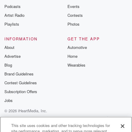
Podcasts
Events
Artist Radio
Contests
Playlists
Photos
INFORMATION
GET THE APP
About
Automotive
Advertise
Home
Blog
Wearables
Brand Guidelines
Contest Guidelines
Subscription Offers
Jobs
© 2026 iHeartMedia, Inc.
Help
Privacy Policy
Your Privacy Choices
Terms of Use
AdChoices
This site uses cookies and other tracking technologies for
site performance, marketing, and to serve more relevant