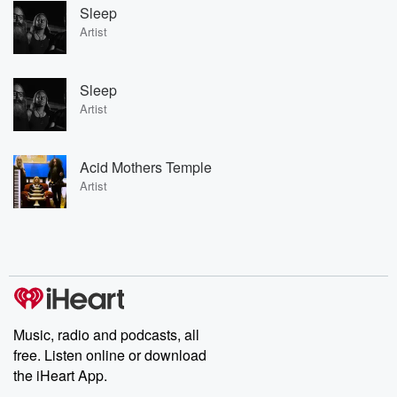
Sleep
Artist
Sleep
Artist
Acid Mothers Temple
Artist
Music, radio and podcasts, all
free. Listen online or download
the iHeart App.