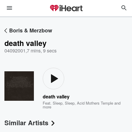
Boris & Merzbow
death valley
04092001
,
7 mins, 9 secs
death valley
Feat.
Sleep
,
Sleep
,
Acid Mothers Temple
and
more
Similar Artists