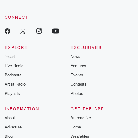
CONNECT
EXPLORE
EXCLUSIVES
iHeart
News
Live Radio
Features
Podcasts
Events
Artist Radio
Contests
Playlists
Photos
INFORMATION
GET THE APP
About
Automotive
Advertise
Home
Blog
Wearables