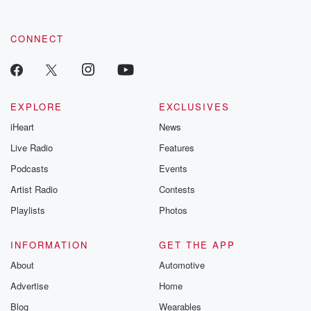
CONNECT
EXPLORE
EXCLUSIVES
iHeart
News
Live Radio
Features
Podcasts
Events
Artist Radio
Contests
Playlists
Photos
INFORMATION
GET THE APP
About
Automotive
Advertise
Home
Blog
Wearables