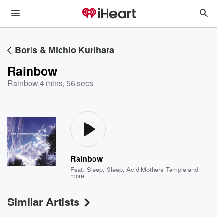
Boris & Michio Kurihara
Rainbow
Rainbow
,
4 mins, 56 secs
Rainbow
Feat.
Sleep
,
Sleep
,
Acid Mothers Temple
and
more
Similar Artists