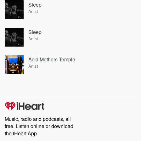
Sleep
Artist
Sleep
Artist
Acid Mothers Temple
Artist
Music, radio and podcasts, all
free. Listen online or download
the iHeart App.