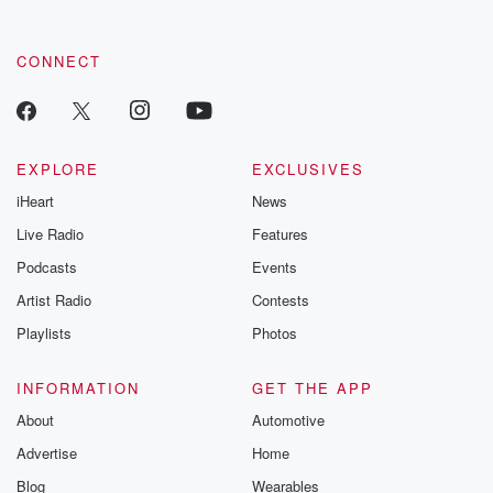
CONNECT
EXPLORE
EXCLUSIVES
iHeart
News
Live Radio
Features
Podcasts
Events
Artist Radio
Contests
Playlists
Photos
INFORMATION
GET THE APP
About
Automotive
Advertise
Home
Blog
Wearables