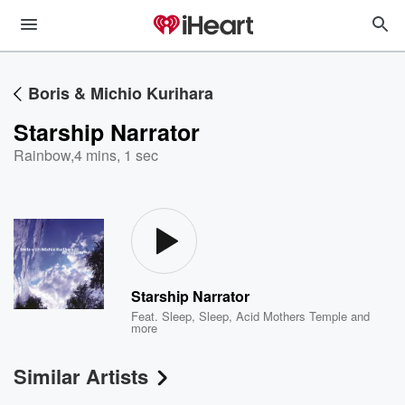
Boris & Michio Kurihara
Starship Narrator
Rainbow
,
4 mins, 1 sec
Starship Narrator
Feat.
Sleep
,
Sleep
,
Acid Mothers Temple
and
more
Similar Artists