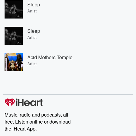
Sleep
Artist
Sleep
Artist
Acid Mothers Temple
Artist
Music, radio and podcasts, all
free. Listen online or download
the iHeart App.