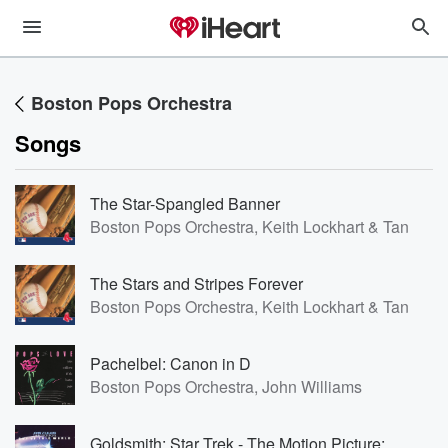
Boston Pops Orchestra
Songs
The Star-Spangled Banner
Boston Pops Orchestra, Keith Lockhart & Tanglew
The Stars and Stripes Forever
Boston Pops Orchestra, Keith Lockhart & Tanglew
Pachelbel: Canon in D
Boston Pops Orchestra, John Williams
Goldsmith: Star Trek - The Motion Picture: Main Title