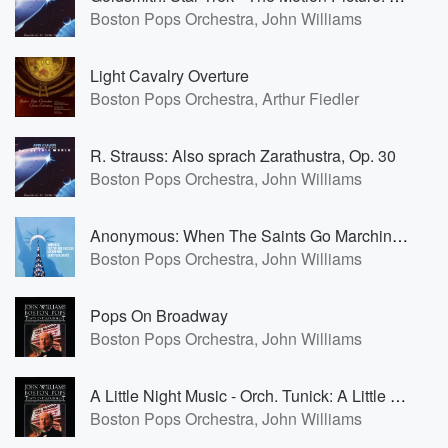
Boston Pops Orchestra, John Williams
Light Cavalry Overture
Boston Pops Orchestra, Arthur Fiedler
R. Strauss: Also sprach Zarathustra, Op. 30
Boston Pops Orchestra, John Williams
Anonymous: When The Saints Go Marchin' In
Boston Pops Orchestra, John Williams
Pops On Broadway
Boston Pops Orchestra, John Williams
A Little Night Music - Orch. Tunick: A Little Night Music- Selections
Boston Pops Orchestra, John Williams