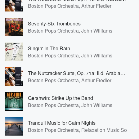
Boston Pops Orchestra, Arthur Fiedler
Seventy-Six Trombones
Boston Pops Orchestra, John Williams
Singin' In The Rain
Boston Pops Orchestra, John Williams
The Nutcracker Suite, Op. 71a: II.d. Arabian Dance
Boston Pops Orchestra, Arthur Fiedler
Gershwin: Strike Up the Band
Boston Pops Orchestra, John Williams
Tranquil Music for Calm Nights
Boston Pops Orchestra, Relaxation Music Solo, N