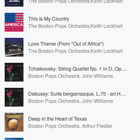
The Boston Pops Orchestra;Keith Lockhart
This Is My Country
The Boston Pops Orchestra;Keith Lockhart
Love Theme (From "Out of Africa")
The Boston Pops Orchestra;Keith Lockhart
Tchaikovsky: String Quartet No. 1 in D, Op. 11: 2. Andante cantabile
Boston Pops Orchestra, John Williams
Debussy: Suite bergamasque, L.75 - arr.Henri Pierre Edouard Mouton(b1917)&Walter Piston(1894-1976): Clair de lune
Boston Pops Orchestra, John Williams
Deep in the Heart of Texas
Boston Pops Orchestra, Arthur Fiedler