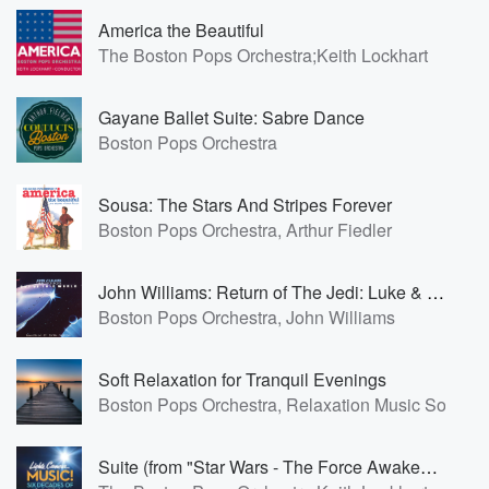
America the Beautiful
The Boston Pops Orchestra;Keith Lockhart
Gayane Ballet Suite: Sabre Dance
Boston Pops Orchestra
Sousa: The Stars And Stripes Forever
Boston Pops Orchestra, Arthur Fiedler
John Williams: Return of The Jedi: Luke & Leia Theme
Boston Pops Orchestra, John Williams
Soft Relaxation for Tranquil Evenings
Boston Pops Orchestra, Relaxation Music Solo, N
Suite (from "Star Wars - The Force Awakens"): Rey's Theme