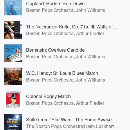
Copland: Rodeo: Hoe-Down
Boston Pops Orchestra, John Williams
The Nutcracker Suite, Op. 71a: III. Waltz of the Flowers
Boston Pops Orchestra, Arthur Fiedler
Bernstein: Overture Candide
Boston Pops Orchestra, John Williams
W.C. Handy: St. Louis Blues March
Boston Pops Orchestra, John Williams
Colonel Bogey March
Boston Pops Orchestra, Arthur Fiedler
Suite (from "Star Wars - The Force Awakens"): The Jedi Steps
The Boston Pops Orchestra;Keith Lockhart