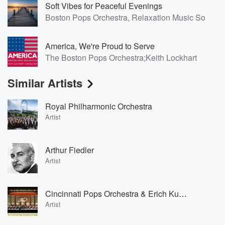
Soft Vibes for Peaceful Evenings
Boston Pops Orchestra, Relaxation Music Solo, N
America, We're Proud to Serve
The Boston Pops Orchestra;Keith Lockhart
Similar Artists
Royal Philharmonic Orchestra
Artist
Arthur Fiedler
Artist
Cincinnati Pops Orchestra & Erich Kunzel
Artist