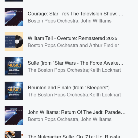
Courage: Star Trek The Television Show: Main Theme
Boston Pops Orchestra, John Williams
William Tell - Overture: Remastered 2025
Boston Pops Orchestra and Arthur Fiedler
Suite (from "Star Wars - The Force Awakens"): Scherzo for X-Wings
The Boston Pops Orchestra;Keith Lockhart
Reunion and Finale (from "Sleepers")
The Boston Pops Orchestra;Keith Lockhart
John Williams: Return Of The Jedi: Parade Of The Ewoks
Boston Pops Orchestra, John Williams
The Nutcracker Suite, Op. 71a: II.c. Russian Dance