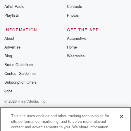
Artist Radio
Contests
Playlists
Photos
INFORMATION
GET THE APP
About
Automotive
Advertise
Home
Blog
Wearables
Brand Guidelines
Contest Guidelines
Subscription Offers
Jobs
© 2026 iHeartMedia, Inc.
Help
Privacy Policy
Your Privacy Choices
Terms of Use
AdChoices
This site uses cookies and other tracking technologies for
site performance, marketing, and to serve more relevant
content and advertisements to you. We share information