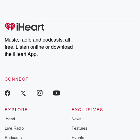
Music, radio and podcasts, all
free. Listen online or download
the iHeart App.
CONNECT
EXPLORE
EXCLUSIVES
iHeart
News
Live Radio
Features
Podcasts
Events