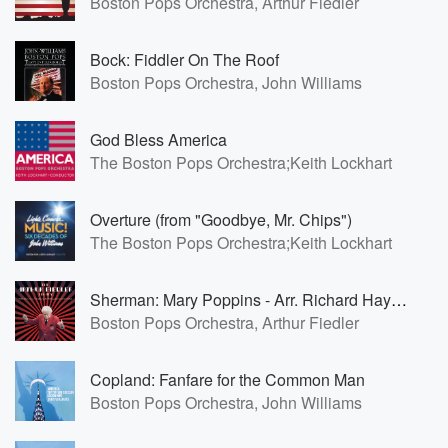
Boston Pops Orchestra, Arthur Fiedler
Bock: Fiddler On The Roof
Boston Pops Orchestra, John Williams
God Bless America
The Boston Pops Orchestra;Keith Lockhart
Overture (from "Goodbye, Mr. Chips")
The Boston Pops Orchestra;Keith Lockhart
Sherman: Mary Poppins - Arr. Richard Hayman: Mary Poppins Medley
Boston Pops Orchestra, Arthur Fiedler
Copland: Fanfare for the Common Man
Boston Pops Orchestra, John Williams