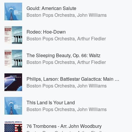
Gould: American Salute
Boston Pops Orchestra, John Williams
Rodeo: Hoe-Down
Boston Pops Orchestra, Arthur Fiedler
The Sleeping Beauty, Op. 66: Waltz
Boston Pops Orchestra, Arthur Fiedler
Philips, Larson: Battlestar Galactica: Main Title
Boston Pops Orchestra, John Williams
This Land Is Your Land
Boston Pops Orchestra, John Williams
76 Trombones - Arr. John Woodbury