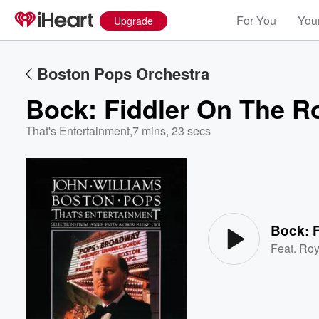
For You
Your
Upgrade
Boston Pops Orchestra
Bock: Fiddler On The R
That's Entertainment
,
7 mins, 23 secs
Volume
60%
Bock: 
Feat.
Roy