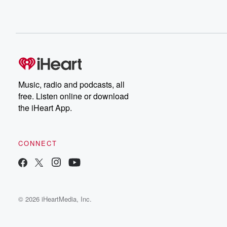
Music, radio and podcasts, all
free. Listen online or download
the iHeart App.
CONNECT
© 2026 iHeartMedia, Inc.