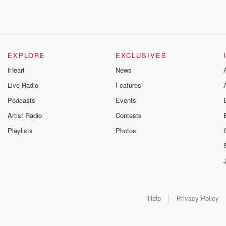
EXPLORE
EXCLUSIVES
iHeart
News
Live Radio
Features
Podcasts
Events
Artist Radio
Contests
Playlists
Photos
Help
Privacy Policy