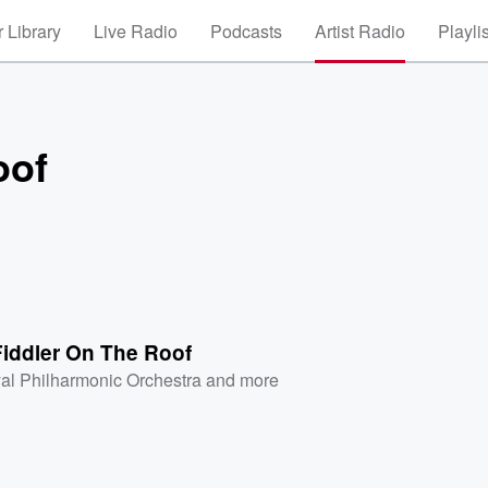
 Library
Live Radio
Podcasts
Artist Radio
Playli
oof
Fiddler On The Roof
al Philharmonic Orchestra
and more