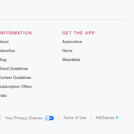
INFORMATION
GET THE APP
About
Automotive
Advertise
Home
Blog
Wearables
Brand Guidelines
Contest Guidelines
Subscription Offers
Jobs
Terms of Use
AdChoices
Your Privacy Choices