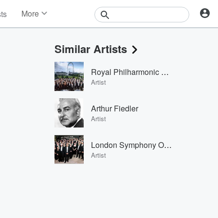
More
sts
News
Features
Similar Artists
Events
Contests
Royal Philharmonic Orchestra
Photos
Artist
Arthur Fiedler
Artist
London Symphony Orchestra
Artist