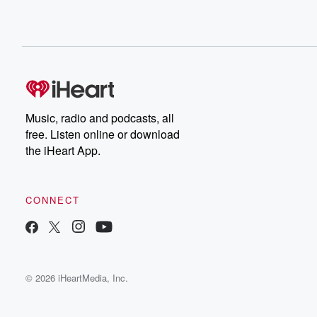
Music, radio and podcasts, all
free. Listen online or download
the iHeart App.
CONNECT
© 2026 iHeartMedia, Inc.