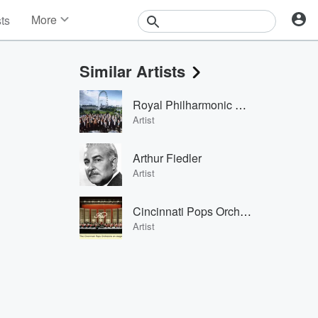
More
sts
News
Features
Similar Artists
Events
Contests
Royal Philharmonic Orchestra
Photos
Artist
Arthur Fiedler
Artist
Cincinnati Pops Orchestra & Erich Kunzel
Artist