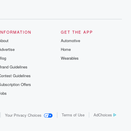
INFORMATION
GET THE APP
About
Automotive
Advertise
Home
Blog
Wearables
Brand Guidelines
Contest Guidelines
Subscription Offers
Jobs
Terms of Use
AdChoices
Your Privacy Choices