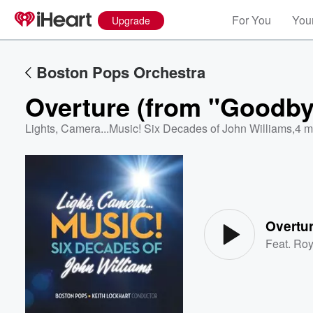
For You
Your
Upgrade
Boston Pops Orchestra
Overture (from "Goodbye
Lights, Camera...Music! Six Decades of John Williams
,
4 m
Volume
60%
Overtur
Feat.
Roy