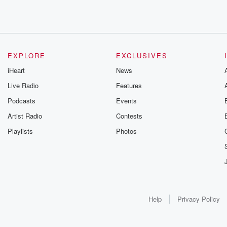
EXPLORE
EXCLUSIVES
iHeart
News
Live Radio
Features
Podcasts
Events
Artist Radio
Contests
Playlists
Photos
Help
Privacy Policy