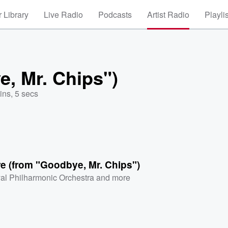
 Library
Live Radio
Podcasts
Artist Radio
Playli
, Mr. Chips")
ins, 5 secs
e (from "Goodbye, Mr. Chips")
al Philharmonic Orchestra
and more