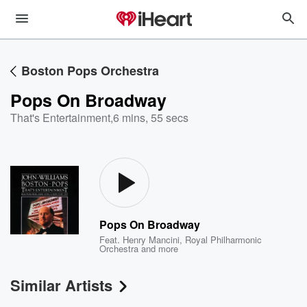
Boston Pops Orchestra
Pops On Broadway
That's Entertainment
,
6 mins, 55 secs
Pops On Broadway
Feat.
Henry Mancini
,
Royal Philharmonic
Orchestra
and more
Similar Artists