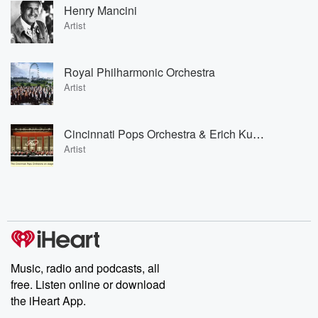
Henry Mancini
Artist
Royal Philharmonic Orchestra
Artist
Cincinnati Pops Orchestra & Erich Kunzel
Artist
Music, radio and podcasts, all
free. Listen online or download
the iHeart App.