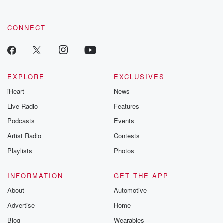
CONNECT
EXPLORE
EXCLUSIVES
iHeart
News
Live Radio
Features
Podcasts
Events
Artist Radio
Contests
Playlists
Photos
INFORMATION
GET THE APP
About
Automotive
Advertise
Home
Blog
Wearables