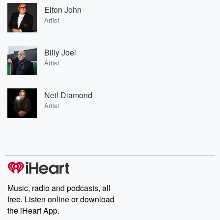
Elton John
Artist
Billy Joel
Artist
Neil Diamond
Artist
Music, radio and podcasts, all
free. Listen online or download
the iHeart App.