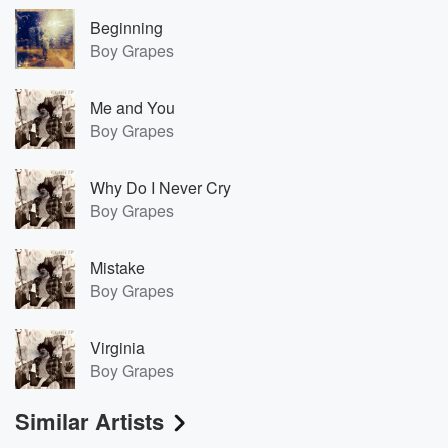
Beginning
Boy Grapes
Me and You
Boy Grapes
Why Do I Never Cry
Boy Grapes
Mistake
Boy Grapes
Virginia
Boy Grapes
Similar Artists