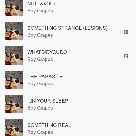
NULL&VOID
Boy Grapes
SOMETHING STRANGE (LESIONS)
E
Boy Grapes
WHATDIDYOUDO
E
Boy Grapes
THE PARASITE
Boy Grapes
...IN YOUR SLEEP
Boy Grapes
SOMETHING REAL
Boy Grapes