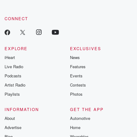
CONNECT
EXPLORE
EXCLUSIVES
iHeart
News
Live Radio
Features
Podcasts
Events
Artist Radio
Contests
Playlists
Photos
INFORMATION
GET THE APP
About
Automotive
Advertise
Home
Blog
Wearables