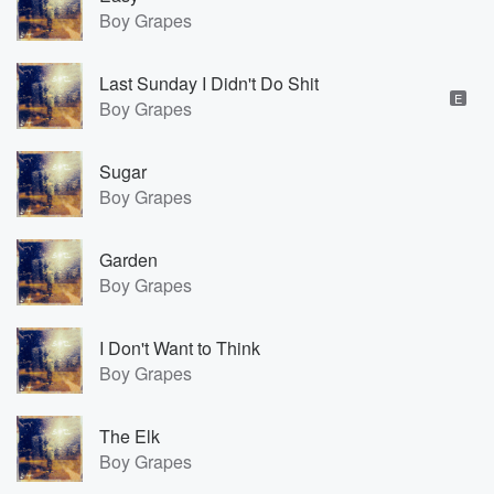
Boy Grapes
Last Sunday I Didn't Do Shit
E
Boy Grapes
Sugar
Boy Grapes
Garden
Boy Grapes
I Don't Want to Think
Boy Grapes
The Elk
Boy Grapes