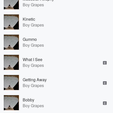
Boy Grapes
Kinetic
Boy Grapes
Gummo
Boy Grapes
What I See
E
Boy Grapes
Getting Away
E
Boy Grapes
Bobby
E
Boy Grapes