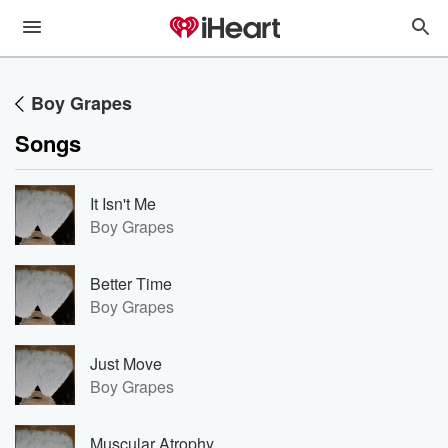
Boy Grapes
Songs
It Isn't Me
Boy Grapes
Better Time
Boy Grapes
Just Move
Boy Grapes
Muscular Atrophy