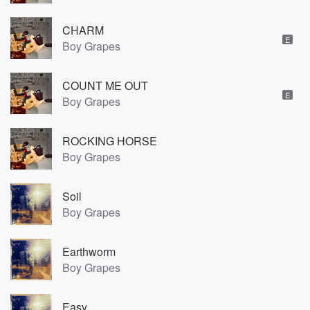
CHARM
E
Boy Grapes
COUNT ME OUT
E
Boy Grapes
ROCKING HORSE
Boy Grapes
Soil
Boy Grapes
Earthworm
Boy Grapes
Easy