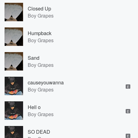
Closed Up
Boy Grapes
Humpback
Boy Grapes
Sand
Boy Grapes
causeyouwanna
E
Boy Grapes
Hell o
E
Boy Grapes
SO DEAD
E