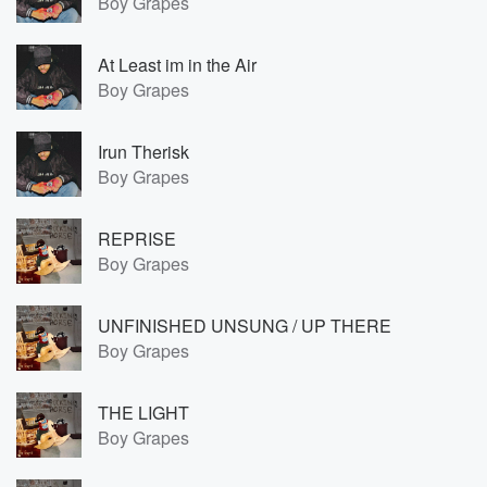
Boy Grapes
At Least im in the Air
Boy Grapes
Irun Therisk
Boy Grapes
REPRISE
Boy Grapes
UNFINISHED UNSUNG / UP THERE
Boy Grapes
THE LIGHT
Boy Grapes