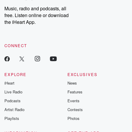
Music, radio and podcasts, all
free. Listen online or download
the iHeart App.
CONNECT
EXPLORE
EXCLUSIVES
iHeart
News
Live Radio
Features
Podcasts
Events
Artist Radio
Contests
Playlists
Photos