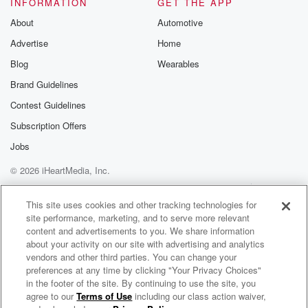
INFORMATION
GET THE APP
About
Automotive
Advertise
Home
Blog
Wearables
Brand Guidelines
Contest Guidelines
Subscription Offers
Jobs
© 2026 iHeartMedia, Inc.
Help
Privacy Policy
Your Privacy Choices
Terms of Use
AdChoices
This site uses cookies and other tracking technologies for
site performance, marketing, and to serve more relevant
content and advertisements to you. We share information
about your activity on our site with advertising and analytics
vendors and other third parties. You can change your
preferences at any time by clicking "Your Privacy Choices"
in the footer of the site. By continuing to use the site, you
agree to our
Terms of Use
including our class action waiver,
Brad Paisley Radio