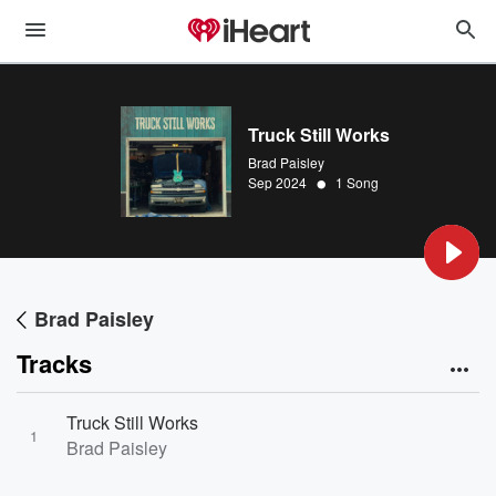
Truck Still Works
Brad Paisley
•
Sep 2024
1 Song
Brad Paisley
Tracks
Truck Still Works
1
Brad Paisley