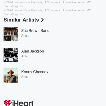
© 2024 Loaded Goat Records, LLC, under exclusive license to UMG
Recordings, Inc.
℗ 2024 Loaded Goat Records, LLC, under exclusive license to UMG
Recordings, Inc.
Similar Artists
Zac Brown Band
Artist
Alan Jackson
Artist
Kenny Chesney
Artist