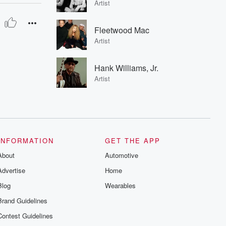
Artist
Fleetwood Mac
Artist
Hank Williams, Jr.
Artist
INFORMATION
GET THE APP
About
Automotive
Advertise
Home
Blog
Wearables
Brand Guidelines
Contest Guidelines