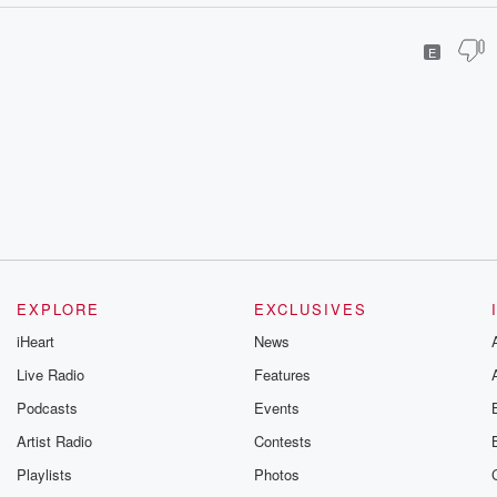
E
EXPLORE
EXCLUSIVES
iHeart
News
Live Radio
Features
Podcasts
Events
Artist Radio
Contests
Playlists
Photos