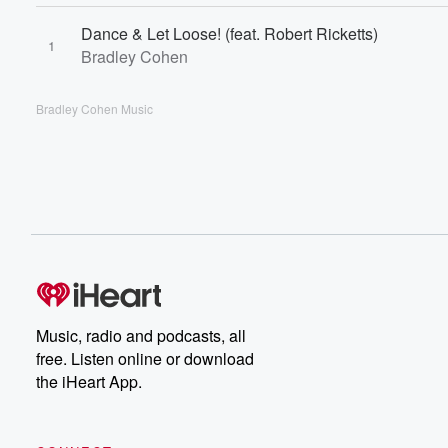
Dance & Let Loose! (feat. Robert Ricketts)
1
Bradley Cohen
Bradley Cohen Music
Music, radio and podcasts, all
free. Listen online or download
the iHeart App.