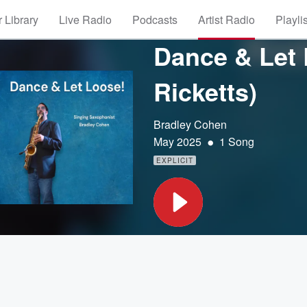
 Library
Live Radio
Podcasts
Artist Radio
Playli
Dance & Let 
Ricketts)
Bradley Cohen
•
May 2025
1 Song
EXPLICIT