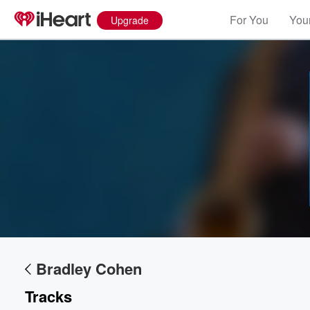
For You
Your
Upgrade
Volume
60%
Bradley Cohen
Tracks