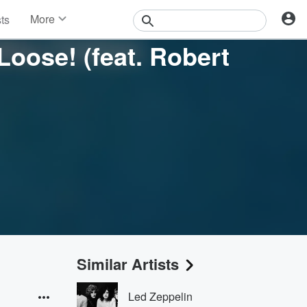
More
sts
News
Loose! (feat. Robert
Features
Events
Contests
Photos
Similar Artists
Led Zeppelin