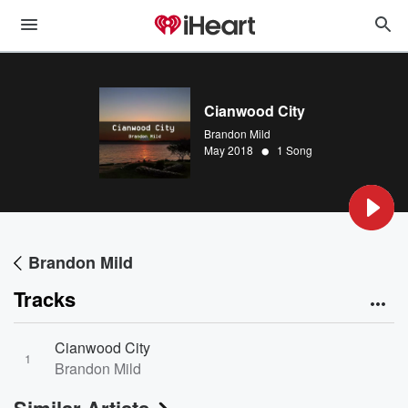
Cianwood City
Brandon Mild
•
May 2018
1 Song
Brandon Mild
Tracks
Cianwood City
1
Brandon Mild