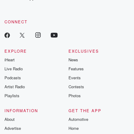
CONNECT
EXPLORE
EXCLUSIVES
iHeart
News
Live Radio
Features
Podcasts
Events
Artist Radio
Contests
Playlists
Photos
INFORMATION
GET THE APP
About
Automotive
Advertise
Home