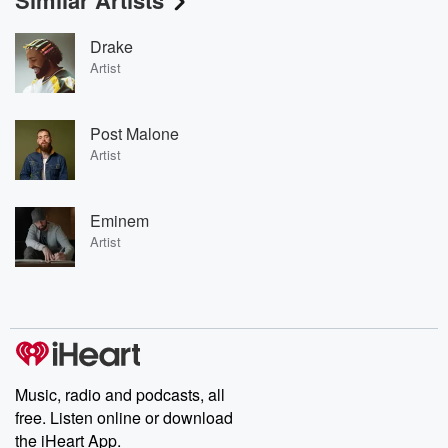
Similar Artists
Drake
Artist
Post Malone
Artist
Eminem
Artist
Music, radio and podcasts, all
free. Listen online or download
the iHeart App.