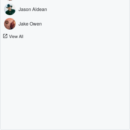
Jason Aldean
Jake Owen
View All