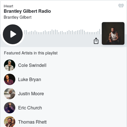
iHeart
Brantley Gilbert Radio
Brantley Gilbert
Featured Artists in this playlist
Cole Swindell
Luke Bryan
Justin Moore
Eric Church
Thomas Rhett