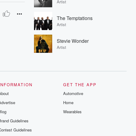
Artist
The Temptations
Artist
Stevie Wonder
Artist
INFORMATION
GET THE APP
About
Automotive
Advertise
Home
Blog
Wearables
Brand Guidelines
Contest Guidelines