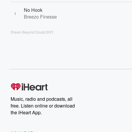
No Hook
1
Breezo Finesse
Dream Beyond Doubt ENT.
Music, radio and podcasts, all
free. Listen online or download
the iHeart App.