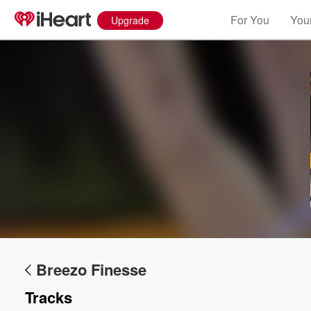
For You
Your
Upgrade
Volume
60%
Breezo Finesse
Tracks