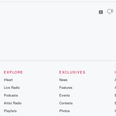
E
EXPLORE
EXCLUSIVES
iHeart
News
Live Radio
Features
Podcasts
Events
Artist Radio
Contests
Playlists
Photos