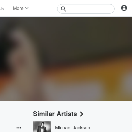
More
sts
News
Features
Events
Contests
Photos
Similar Artists
Michael Jackson