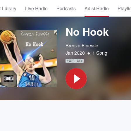
 Library
Live Radio
Podcasts
Artist Radio
Playli
No Hook
Breezo Finesse
•
Jan 2020
1 Song
EXPLICIT