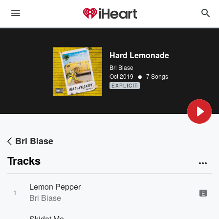
Hard Lemonade
Bri Biase
•
Oct 2019
7 Songs
EXPLICIT
Bri Biase
Tracks
Lemon Pepper
1
E
Bri Biase
Skidat Me