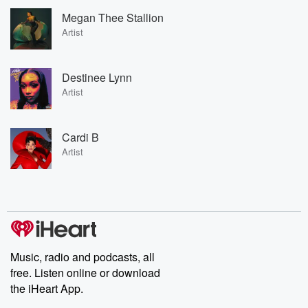
Megan Thee Stallion
Artist
Destinee Lynn
Artist
Cardi B
Artist
Music, radio and podcasts, all
free. Listen online or download
the iHeart App.