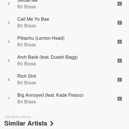
2
E
Bri Biase
Call Me Yo Bae
3
E
Bri Biase
Pikachu (Lemon Head)
4
E
Bri Biase
Arch Back (feat. Duesh Bagg)
5
E
Bri Biase
Rich Shit
6
E
Bri Biase
Big Annoyed (feat. Kade Fresco)
7
E
Bri Biase
148 Music Group
Similar Artists