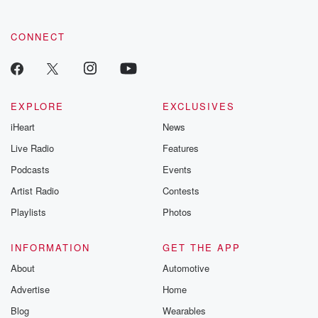
CONNECT
EXPLORE
EXCLUSIVES
iHeart
News
Live Radio
Features
Podcasts
Events
Artist Radio
Contests
Playlists
Photos
INFORMATION
GET THE APP
About
Automotive
Advertise
Home
Blog
Wearables