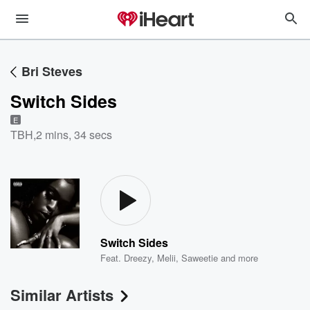
Bri Steves
Switch Sides
E
TBH
,
2 mins, 34 secs
Switch Sides
Feat.
Dreezy
,
Melii
,
Saweetie
and more
Similar Artists