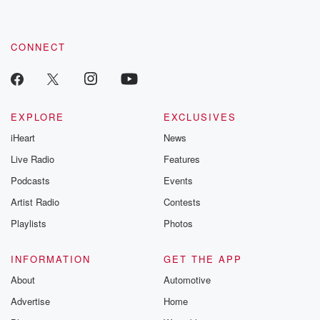
CONNECT
EXPLORE
EXCLUSIVES
iHeart
News
Live Radio
Features
Podcasts
Events
Artist Radio
Contests
Playlists
Photos
INFORMATION
GET THE APP
About
Automotive
Advertise
Home