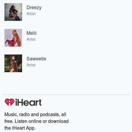
Dreezy
Artist
Melii
Artist
Saweetie
Artist
Music, radio and podcasts, all
free. Listen online or download
the iHeart App.