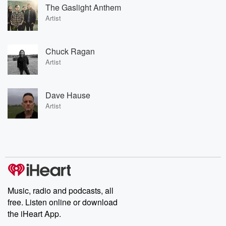
The Gaslight Anthem
Artist
Chuck Ragan
Artist
Dave Hause
Artist
Music, radio and podcasts, all
free. Listen online or download
the iHeart App.