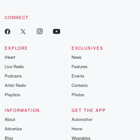
CONNECT
EXPLORE
EXCLUSIVES
iHeart
News
Live Radio
Features
Podcasts
Events
Artist Radio
Contests
Playlists
Photos
INFORMATION
GET THE APP
About
Automotive
Advertise
Home
Blog
Wearables