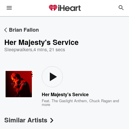
Brian Fallon
Her Majesty's Service
Sleepwalkers
,
4 mins, 21 secs
Her Majesty's Service
Feat.
The Gaslight Anthem
,
Chuck Ragan
and
more
Similar Artists