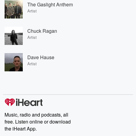
The Gaslight Anthem
Artist
Chuck Ragan
Artist
Dave Hause
Artist
Music, radio and podcasts, all
free. Listen online or download
the iHeart App.