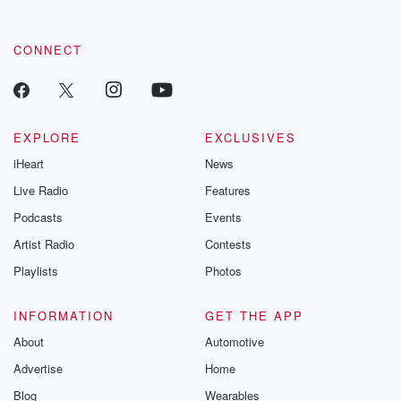
CONNECT
EXPLORE
EXCLUSIVES
iHeart
News
Live Radio
Features
Podcasts
Events
Artist Radio
Contests
Playlists
Photos
INFORMATION
GET THE APP
About
Automotive
Advertise
Home
Blog
Wearables