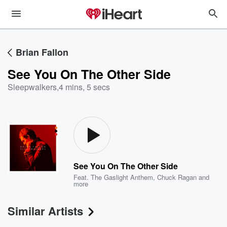
Brian Fallon
See You On The Other Side
Sleepwalkers
,
4 mins, 5 secs
See You On The Other Side
Feat.
The Gaslight Anthem
,
Chuck Ragan
and
more
Similar Artists