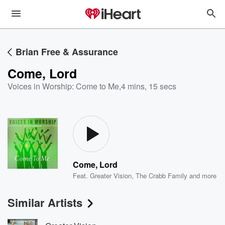
Brian Free & Assurance
Come, Lord
Voices in Worship: Come to Me
,
4 mins, 15 secs
Come, Lord
Feat.
Greater Vision
,
The Crabb Family
and more
Similar Artists