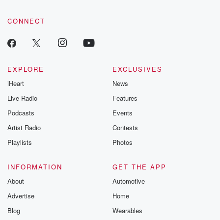
CONNECT
EXPLORE
EXCLUSIVES
iHeart
News
Live Radio
Features
Podcasts
Events
Artist Radio
Contests
Playlists
Photos
INFORMATION
GET THE APP
About
Automotive
Advertise
Home
Blog
Wearables