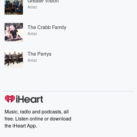
Greater Vision
Artist
The Crabb Family
Artist
The Perrys
Artist
Music, radio and podcasts, all
free. Listen online or download
the iHeart App.