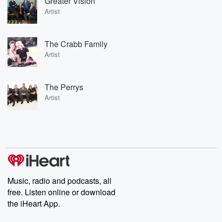
Greater Vision
Artist
The Crabb Family
Artist
The Perrys
Artist
Music, radio and podcasts, all
free. Listen online or download
the iHeart App.