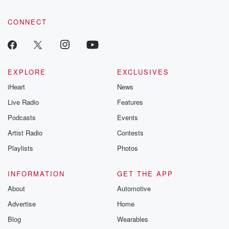
CONNECT
EXPLORE
EXCLUSIVES
iHeart
News
Live Radio
Features
Podcasts
Events
Artist Radio
Contests
Playlists
Photos
INFORMATION
GET THE APP
About
Automotive
Advertise
Home
Blog
Wearables