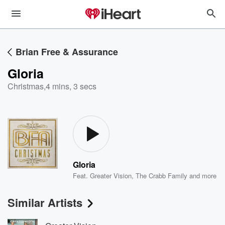
Brian Free & Assurance
Gloria
Christmas
,
4 mins, 3 secs
Gloria
Feat.
Greater Vision
,
The Crabb Family
and more
Similar Artists