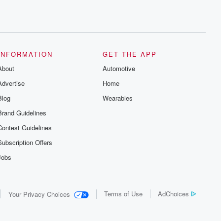
INFORMATION
GET THE APP
About
Automotive
Advertise
Home
Blog
Wearables
Brand Guidelines
Contest Guidelines
Subscription Offers
Jobs
Terms of Use
AdChoices
Your Privacy Choices