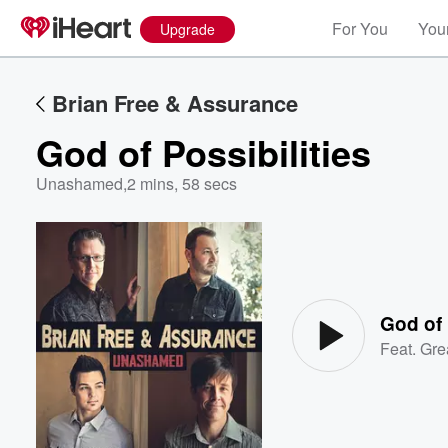
For You
Your
Upgrade
Brian Free & Assurance
God of Possibilities
Unashamed
,
2 mins, 58 secs
Volume
60%
God of 
Feat.
Gre