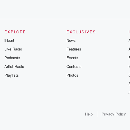
EXPLORE
EXCLUSIVES
iHeart
News
Live Radio
Features
Podcasts
Events
Artist Radio
Contests
Playlists
Photos
Help
Privacy Policy