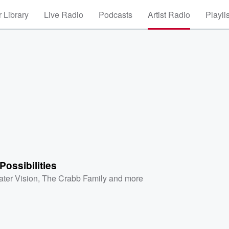
 Library
Live Radio
Podcasts
Artist Radio
Playli
Possibilities
ater Vision
,
The Crabb Family
and more