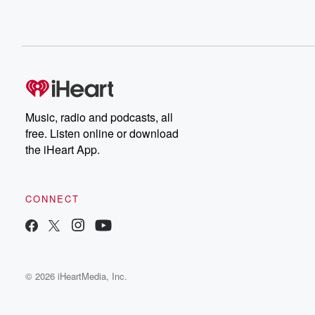
Music, radio and podcasts, all
free. Listen online or download
the iHeart App.
CONNECT
© 2026 iHeartMedia, Inc.