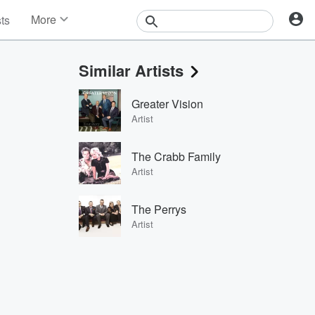
More
sts
News
Features
Similar Artists
Events
Contests
Greater Vision
Photos
Artist
The Crabb Family
Artist
The Perrys
Artist