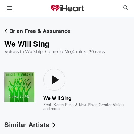
Brian Free & Assurance
We Will Sing
Voices in Worship: Come to Me
,
4 mins, 20 secs
We Will Sing
Feat.
Karen Peck & New River
,
Greater Vision
and more
Similar Artists