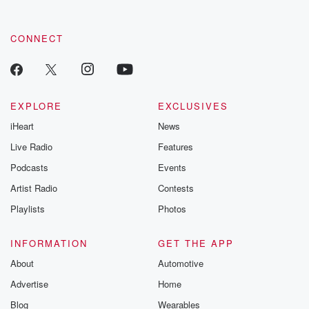
CONNECT
EXPLORE
EXCLUSIVES
iHeart
News
Live Radio
Features
Podcasts
Events
Artist Radio
Contests
Playlists
Photos
INFORMATION
GET THE APP
About
Automotive
Advertise
Home
Blog
Wearables