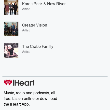
Karen Peck & New River
Artist
Greater Vision
Artist
The Crabb Family
Artist
Music, radio and podcasts, all
free. Listen online or download
the iHeart App.