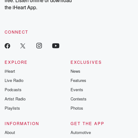
free. Listen online or download
the iHeart App.
CONNECT
EXPLORE
EXCLUSIVES
iHeart
News
Live Radio
Features
Podcasts
Events
Artist Radio
Contests
Playlists
Photos
INFORMATION
GET THE APP
About
Automotive