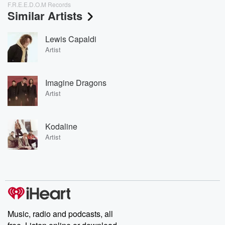
F.R.E.E.D.O.M Records
Similar Artists
Lewis Capaldi
Artist
Imagine Dragons
Artist
Kodaline
Artist
Music, radio and podcasts, all