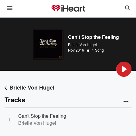
Can't Stop the Feeling
Brielle Von Hugel
•
Nov 2016
1 Song
Brielle Von Hugel
Tracks
Can't Stop the Feeling
1
Brielle Von Hugel