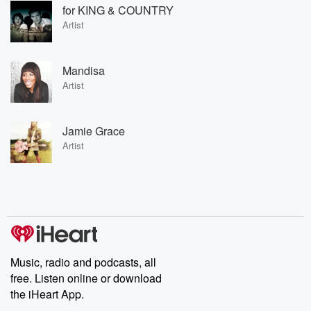
for KING & COUNTRY
Artist
Mandisa
Artist
Jamie Grace
Artist
Music, radio and podcasts, all
free. Listen online or download
the iHeart App.