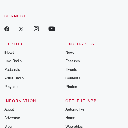
CONNECT
EXPLORE
EXCLUSIVES
iHeart
News
Live Radio
Features
Podcasts
Events
Artist Radio
Contests
Playlists
Photos
INFORMATION
GET THE APP
About
Automotive
Advertise
Home
Blog
Wearables