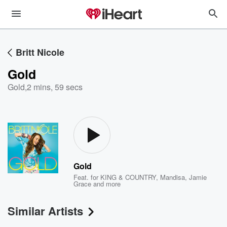
Britt Nicole
Gold
Gold
,
2 mins, 59 secs
Gold
Feat.
for KING & COUNTRY
,
Mandisa
,
Jamie
Grace
and more
Similar Artists