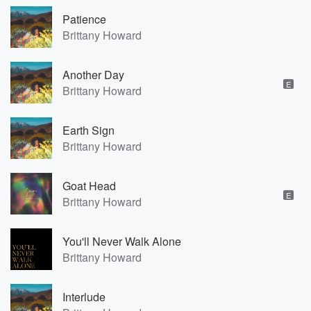
Patience
Brittany Howard
Another Day
E
Brittany Howard
Earth Sign
Brittany Howard
Goat Head
E
Brittany Howard
You'll Never Walk Alone
Brittany Howard
Interlude