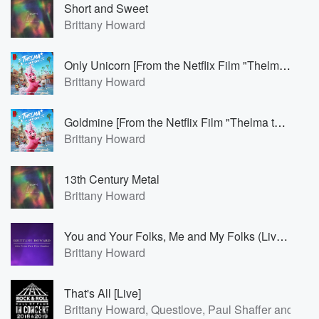
Short and Sweet
Brittany Howard
Only Unicorn [From the Netflix Film "Thelma the Unicorn"]
Brittany Howard
Goldmine [From the Netflix Film "Thelma the Unicorn"]
Brittany Howard
13th Century Metal
Brittany Howard
You and Your Folks, Me and My Folks (Live from East West Studios)
Brittany Howard
That's All [Live]
Brittany Howard, Questlove, Paul Shaffer and Felic