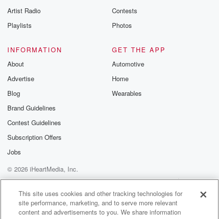
Artist Radio
Contests
Playlists
Photos
INFORMATION
GET THE APP
About
Automotive
Advertise
Home
Blog
Wearables
Brand Guidelines
Contest Guidelines
Subscription Offers
Jobs
© 2026 iHeartMedia, Inc.
Help
Privacy Policy
Your Privacy Choices
Terms of Use
AdChoices
This site uses cookies and other tracking technologies for
site performance, marketing, and to serve more relevant
content and advertisements to you. We share information