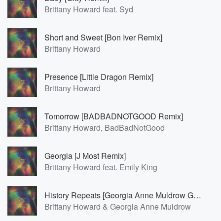
Brittany Howard feat. Syd
Short and Sweet [Bon Iver Remix]
Brittany Howard
Presence [Little Dragon Remix]
Brittany Howard
Tomorrow [BADBADNOTGOOD Remix]
Brittany Howard, BadBadNotGood
Georgia [J Most Remix]
Brittany Howard feat. Emily King
History Repeats [Georgia Anne Muldrow Geemix]
Brittany Howard & Georgia Anne Muldrow