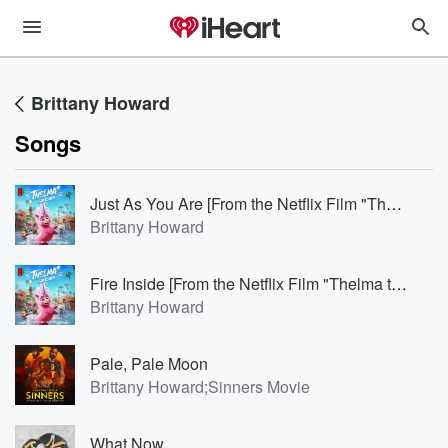
Brittany Howard
Songs
Just As You Are [From the Netflix Film "Thelma the Unicorn"]
Brittany Howard
Fire Inside [From the Netflix Film "Thelma the Unicorn"]
Brittany Howard
Pale, Pale Moon
Brittany Howard;Sinners Movie
What Now