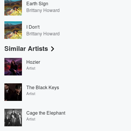
Earth Sign
Brittany Howard
I Don't
Brittany Howard
Similar Artists
Hozier
Artist
The Black Keys
Artist
Cage the Elephant
Artist