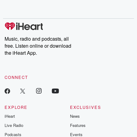
Music, radio and podcasts, all
free. Listen online or download
the iHeart App.
CONNECT
EXPLORE
EXCLUSIVES
iHeart
News
Live Radio
Features
Podcasts
Events