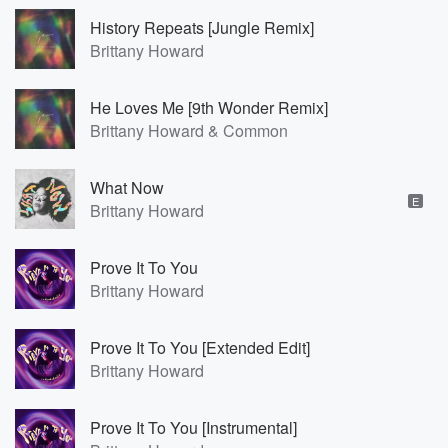
History Repeats [Jungle Remix]
Brittany Howard
He Loves Me [9th Wonder Remix]
Brittany Howard & Common
What Now
E
Brittany Howard
Prove It To You
Brittany Howard
Prove It To You [Extended Edit]
Brittany Howard
Prove It To You [Instrumental]