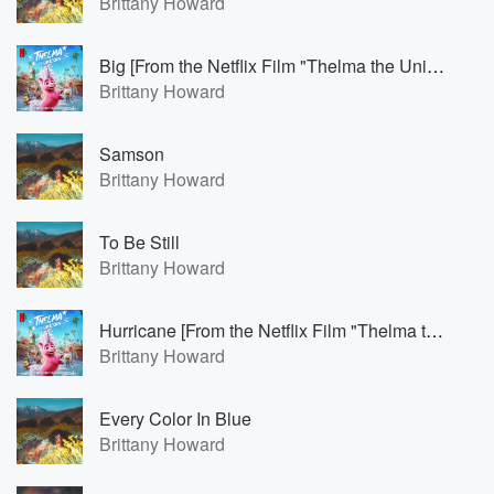
Brittany Howard
Big [From the Netflix Film "Thelma the Unicorn"]
Brittany Howard
Samson
Brittany Howard
To Be Still
Brittany Howard
Hurricane [From the Netflix Film "Thelma the Unicorn"]
Brittany Howard
Every Color In Blue
Brittany Howard