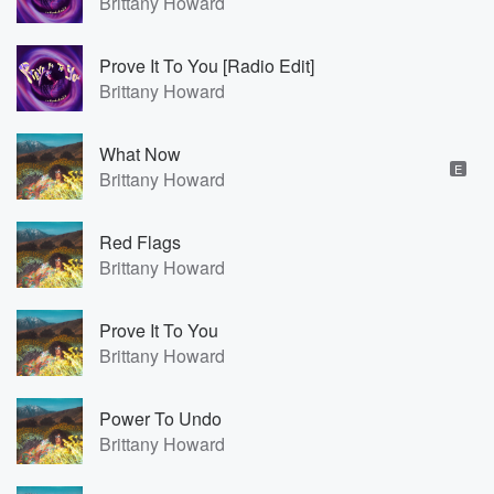
Brittany Howard
Prove It To You [Radio Edit]
Brittany Howard
What Now
E
Brittany Howard
Red Flags
Brittany Howard
Prove It To You
Brittany Howard
Power To Undo
Brittany Howard