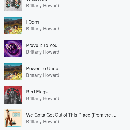
Brittany Howard
I Don't
Brittany Howard
Prove It To You
Brittany Howard
Power To Undo
Brittany Howard
Red Flags
Brittany Howard
We Gotta Get Out of This Place (From the Original Motion Picture Soundtrack 'Honey Don’t!')
Brittany Howard