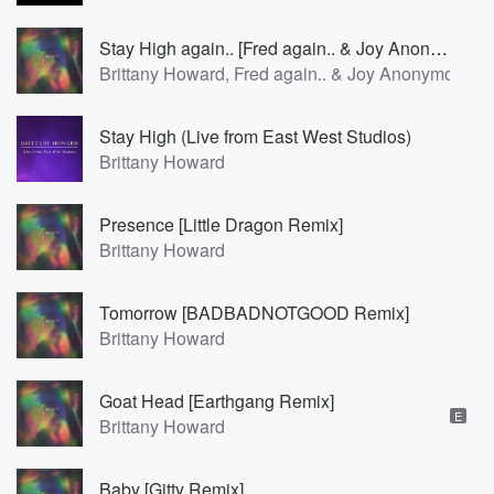
Stay High again.. [Fred again.. & Joy Anonymous Version]
Brittany Howard, Fred again.. & Joy Anonymous
Stay High (Live from East West Studios)
Brittany Howard
Presence [Little Dragon Remix]
Brittany Howard
Tomorrow [BADBADNOTGOOD Remix]
Brittany Howard
Goat Head [Earthgang Remix]
E
Brittany Howard
Baby [Gitty Remix]