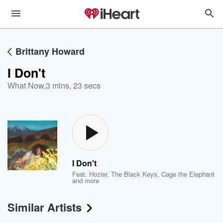
Brittany Howard
I Don't
What Now
,
3 mins, 23 secs
I Don't
Feat.
Hozier
,
The Black Keys
,
Cage the Elephant
and more
Similar Artists