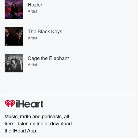
Hozier
Artist
The Black Keys
Artist
Cage the Elephant
Artist
Music, radio and podcasts, all
free. Listen online or download
the iHeart App.