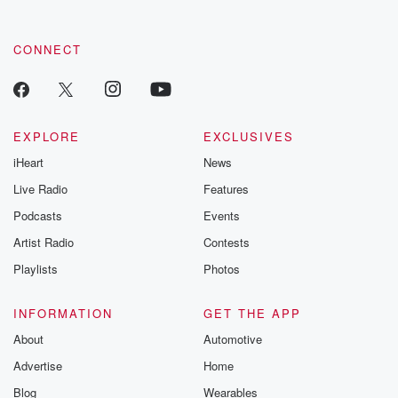
CONNECT
EXPLORE
EXCLUSIVES
iHeart
News
Live Radio
Features
Podcasts
Events
Artist Radio
Contests
Playlists
Photos
INFORMATION
GET THE APP
About
Automotive
Advertise
Home
Blog
Wearables