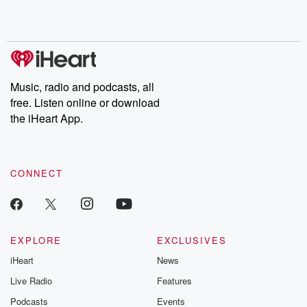
Music, radio and podcasts, all
free. Listen online or download
the iHeart App.
CONNECT
EXPLORE
EXCLUSIVES
iHeart
News
Live Radio
Features
Podcasts
Events