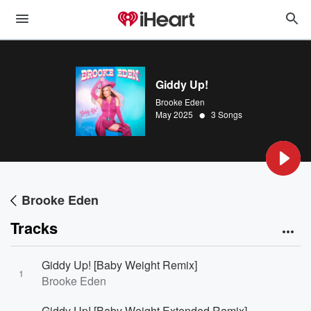
Giddy Up!
Brooke Eden
•
May 2025
3 Songs
Brooke Eden
Tracks
Giddy Up! [Baby Weight Remix]
1
Brooke Eden
Giddy Up! [Baby Weight Extended Remix]