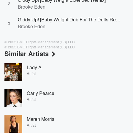
2
Brooke Eden
Giddy Up! [Baby Weight Dub For The Dolls Remix]
3
Brooke Eden
© 2025 BMG Rights Management (US) LLC
℗ 2025 BMG Rights Management (US) LLC
Similar Artists
Lady A
Artist
Carly Pearce
Artist
Maren Morris
Artist