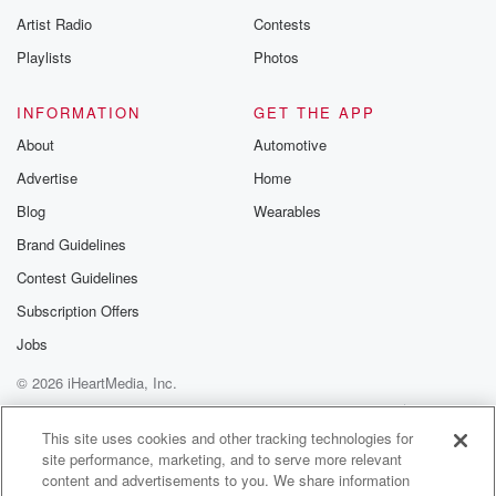
Artist Radio
Contests
Playlists
Photos
INFORMATION
GET THE APP
About
Automotive
Advertise
Home
Blog
Wearables
Brand Guidelines
Contest Guidelines
Subscription Offers
Jobs
© 2026 iHeartMedia, Inc.
Help
Privacy Policy
Your Privacy Choices
Terms of Use
AdChoices
This site uses cookies and other tracking technologies for
site performance, marketing, and to serve more relevant
content and advertisements to you. We share information