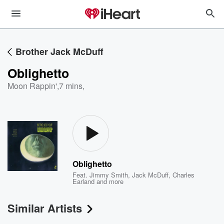
Brother Jack McDuff
Oblighetto
Moon Rappin'
,
7 mins,
Oblighetto
Feat.
Jimmy Smith
,
Jack McDuff
,
Charles
Earland
and more
Similar Artists