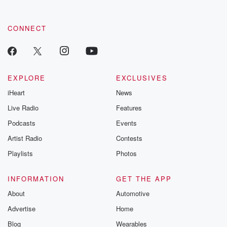
CONNECT
EXPLORE
EXCLUSIVES
iHeart
News
Live Radio
Features
Podcasts
Events
Artist Radio
Contests
Playlists
Photos
INFORMATION
GET THE APP
About
Automotive
Advertise
Home
Blog
Wearables