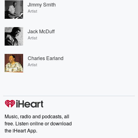
Jimmy Smith
Artist
Jack McDuff
Artist
Charles Earland
Artist
Music, radio and podcasts, all
free. Listen online or download
the iHeart App.