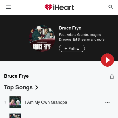
Bruce Frye
Feat.
Ariana Grande
,
Imagine
Dragons
,
Ed Sheeran
and more
Follow
Bruce Frye
Top Songs
I Am My Own Grandpa
1