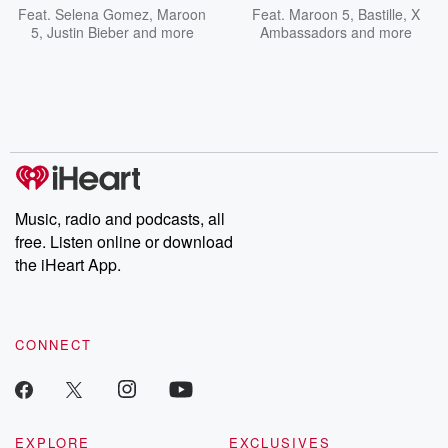
Feat.
Selena Gomez
,
Maroon
Feat.
Maroon 5
,
Bastille
,
X
5
,
Justin Bieber
and more
Ambassadors
and more
Music, radio and podcasts, all
free. Listen online or download
the iHeart App.
CONNECT
EXPLORE
EXCLUSIVES