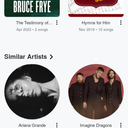
The Testimony of
Hymns for Him
Bruce Frye
Apr 2023 • 2 songs
Nov 2019 • 10 songs
Similar Artists
Ariana Grande
Imagine Dragons