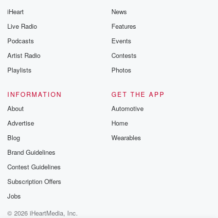
iHeart
News
Live Radio
Features
Podcasts
Events
Artist Radio
Contests
Playlists
Photos
INFORMATION
GET THE APP
About
Automotive
Advertise
Home
Blog
Wearables
Brand Guidelines
Contest Guidelines
Subscription Offers
Jobs
© 2026 iHeartMedia, Inc.