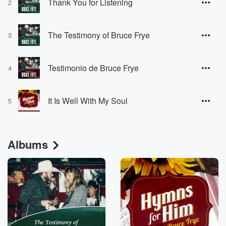
Thank You for Listening
2
The Testimony of Bruce Frye
3
Testimonio de Bruce Frye
4
It Is Well With My Soul
5
Albums