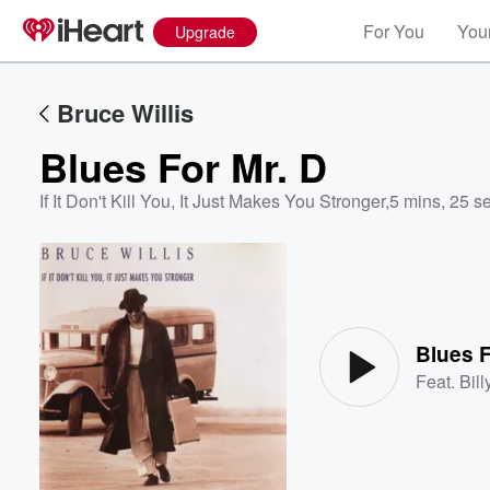
For You
Your
Upgrade
Bruce Willis
Blues For Mr. D
If It Don't Kill You, It Just Makes You Stronger
,
5 mins, 25 s
Volume
60%
Blues F
Feat.
Bill