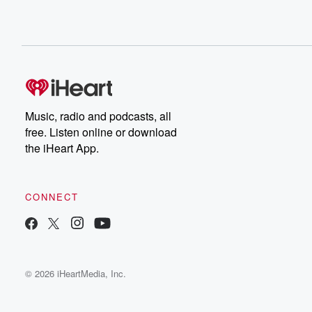
Music, radio and podcasts, all
free. Listen online or download
the iHeart App.
CONNECT
© 2026 iHeartMedia, Inc.