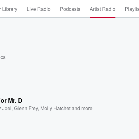
 Library
Live Radio
Podcasts
Artist Radio
Playli
ecs
or Mr. D
y Joel
,
Glenn Frey
,
Molly Hatchet
and more