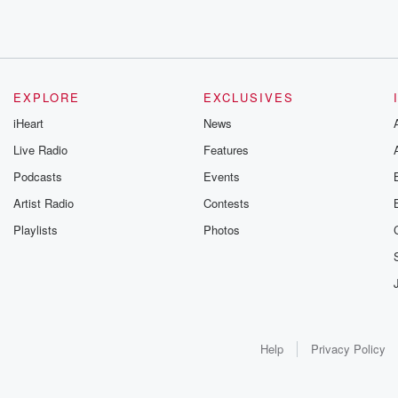
EXPLORE
EXCLUSIVES
iHeart
News
Live Radio
Features
Podcasts
Events
Artist Radio
Contests
Playlists
Photos
Help
Privacy Policy