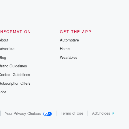
INFORMATION
GET THE APP
About
Automotive
Advertise
Home
Blog
Wearables
Brand Guidelines
Contest Guidelines
Subscription Offers
Jobs
Terms of Use
AdChoices
Your Privacy Choices