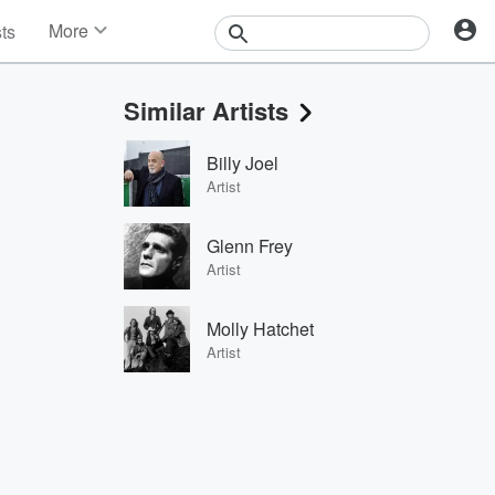
More
sts
News
Features
Similar Artists
Events
Contests
Billy Joel
Photos
Artist
Glenn Frey
Artist
Molly Hatchet
Artist