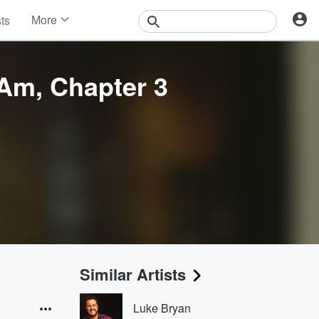
More
sts
News
Features
Events
 Am, Chapter 3
Contests
Photos
Similar Artists
Luke Bryan