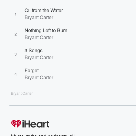
Oil from the Water
1
Bryant Carter
Nothing Left to Burn
2
Bryant Carter
3 Songs
3
Bryant Carter
Forget
4
Bryant Carter
Bryant Carter