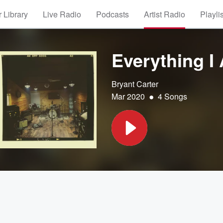
 Library
Live Radio
Podcasts
Artist Radio
Playli
Everything I
Bryant Carter
•
Mar 2020
4 Songs