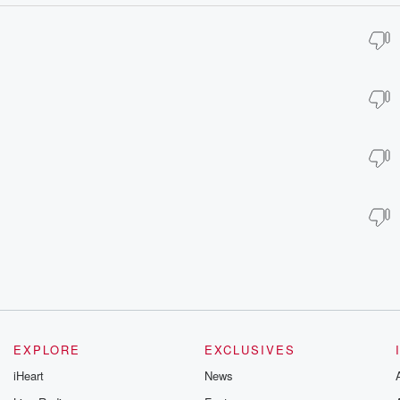
EXPLORE
EXCLUSIVES
iHeart
News