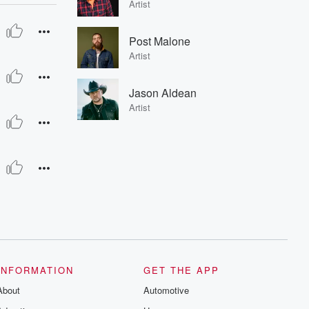
Artist
Post Malone
Artist
Jason Aldean
Artist
INFORMATION
GET THE APP
About
Automotive