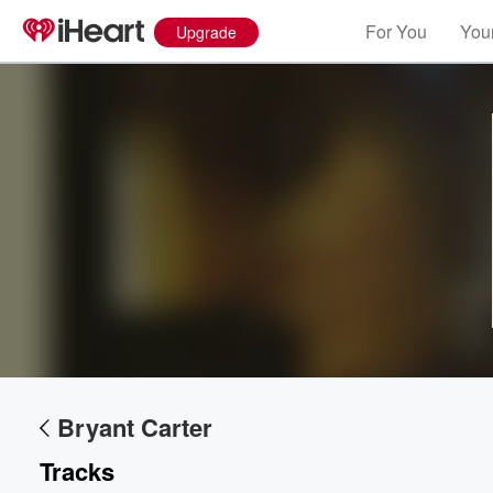
For You
Your
Upgrade
Bryant Carter
Volume
60%
Tracks