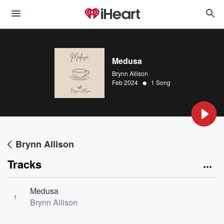
Medusa
Brynn Allison
•
Feb 2024
1 Song
Brynn Allison
Tracks
Medusa
1
Brynn Allison