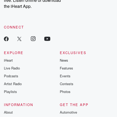
free. Listen online or download
the iHeart App.
CONNECT
EXPLORE
EXCLUSIVES
iHeart
News
Live Radio
Features
Podcasts
Events
Artist Radio
Contests
Playlists
Photos
INFORMATION
GET THE APP
About
Automotive