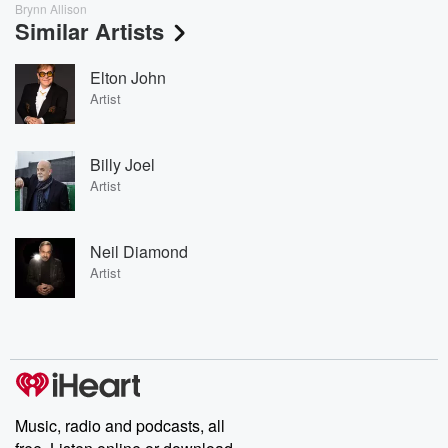
Brynn Allison
Similar Artists
Elton John
Artist
Billy Joel
Artist
Neil Diamond
Artist
Music, radio and podcasts, all