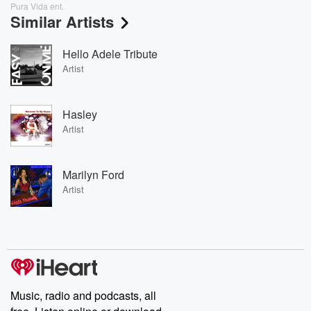
Pura Vida ent.
Similar Artists
Hello Adele Tribute
Artist
Hasley
Artist
Marilyn Ford
Artist
Music, radio and podcasts, all