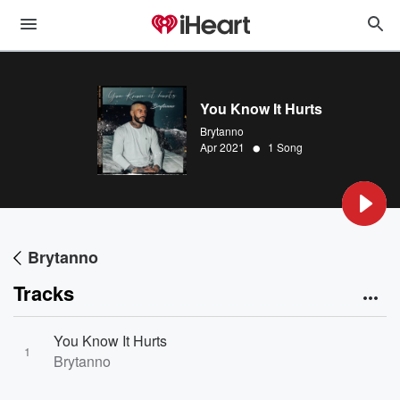
You Know It Hurts
Brytanno
•
Apr 2021
1 Song
Brytanno
Tracks
You Know It Hurts
1
Brytanno