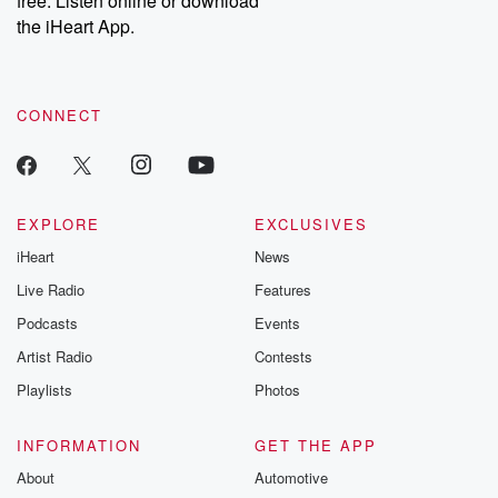
free. Listen online or download
the iHeart App.
CONNECT
EXPLORE
EXCLUSIVES
iHeart
News
Live Radio
Features
Podcasts
Events
Artist Radio
Contests
Playlists
Photos
INFORMATION
GET THE APP
About
Automotive