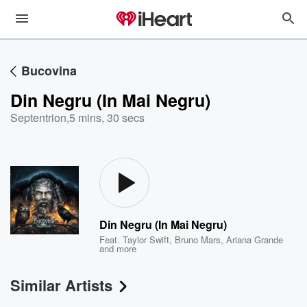
Bucovina
Din Negru (In Mai Negru)
Septentrion
,
5 mins, 30 secs
Din Negru (In Mai Negru)
Feat.
Taylor Swift
,
Bruno Mars
,
Ariana Grande
and more
Similar Artists