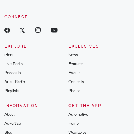
CONNECT
EXPLORE
EXCLUSIVES
iHeart
News
Live Radio
Features
Podcasts
Events
Artist Radio
Contests
Playlists
Photos
INFORMATION
GET THE APP
About
Automotive
Advertise
Home
Blog
Wearables