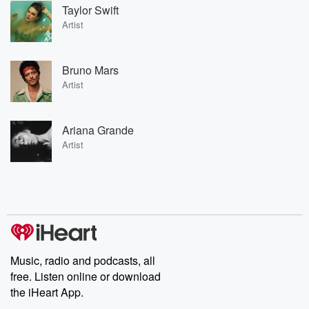
Taylor Swift
Artist
Bruno Mars
Artist
Ariana Grande
Artist
Music, radio and podcasts, all
free. Listen online or download
the iHeart App.